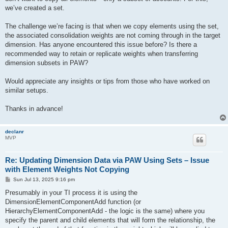
we’ve created a set.
The challenge we’re facing is that when we copy elements using the set,
the associated consolidation weights are not coming through in the target
dimension. Has anyone encountered this issue before? Is there a
recommended way to retain or replicate weights when transferring
dimension subsets in PAW?
Would appreciate any insights or tips from those who have worked on
similar setups.
Thanks in advance!
declanr
MVP
Re: Updating Dimension Data via PAW Using Sets – Issue
with Element Weights Not Copying
P
Sun Jul 13, 2025 9:16 pm
o
s
Presumably in your TI process it is using the
t
DimensionElementComponentAdd function (or
HierarchyElementComponentAdd - the logic is the same) where you
specify the parent and child elements that will form the relationship, the