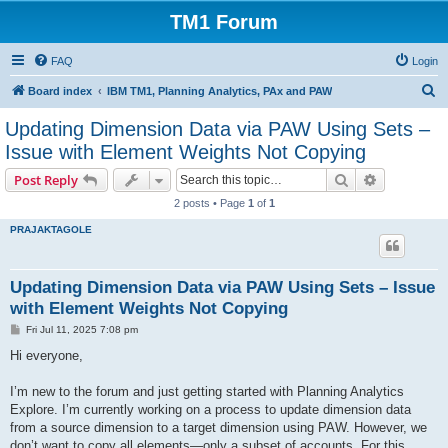
TM1 Forum
FAQ
Login
S
Board index
IBM TM1, Planning Analytics, PAx and PAW
e
Updating Dimension Data via PAW Using Sets –
a
Issue with Element Weights Not Copying
r
Search
Advanced s
Post Reply
c
2 posts • Page
1
of
1
h
PRAJAKTAGOLE
Updating Dimension Data via PAW Using Sets – Issue
with Element Weights Not Copying
P
Fri Jul 11, 2025 7:08 pm
o
s
Hi everyone,
t
I’m new to the forum and just getting started with Planning Analytics
Explore. I’m currently working on a process to update dimension data
from a source dimension to a target dimension using PAW. However, we
don’t want to copy all elements—only a subset of accounts. For this,