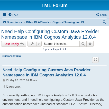
TM1 Forum
FAQ
Login
S
Board index
Other OLAP tools
Cognos Planning and BI
e
Need Help Configuring Custom Java Provider
a
Namespace in IBM Cognos Analytics 12.0.4
r
Search
Advanced s
Post Reply
c
1 post • Page
1
of
1
h
rrizwansayed10
Need Help Configuring Custom Java Provider
Namespace in IBM Cognos Analytics 12.0.4
P
Fri May 02, 2025 10:48 am
o
s
Hi Everyone,
t
I'm currently setting up IBM Cognos Analytics 12.0.3 in a production
environment, and I need help configuring a Custom Java Provider as the
authentication namespace (instead of standard LDAP/Active Directory).