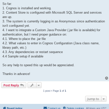
So far:
1. Cognos is installed and working.
2. Content Store is configured with Microsoft SQL Server and services
are up.
3. The system is currently logging in as Anonymous since authentication
isn't configured yet.
4. I want to integrate a Custom Java Provider (.jar file is available) for
authentication, but I need proper guidance on:
4.1. Where to place the .jar file
4.2. What values to enter in Cognos Configuration (Java class name,
library path, etc.)
4.3. Any dependencies or restart sequence
4.4 Sample setup if available
So any help to speed this up would be appreciated.
Thanks in advance!
Post Reply
1 post • Page
1
of
1
Jump to
Board index
Contact us
Delete cookies
All times are
UTC