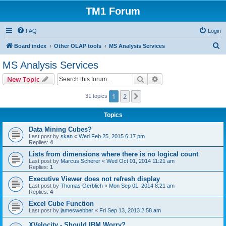
TM1 Forum
FAQ
Login
S
Board index
Other OLAP tools
MS Analysis Services
e
MS Analysis Services
a
Search
Advanced search
New Topic
r
c
1
2
Next
31 topics
h
Topics
Data Mining Cubes?
Last post by
skan
«
Wed Feb 25, 2015 6:17 pm
Replies:
4
Lists from dimensions where there is no logical count
Last post by
Marcus Scherer
«
Wed Oct 01, 2014 11:21 am
Replies:
1
Executive Viewer does not refresh display
Last post by
Thomas Gerblich
«
Mon Sep 01, 2014 8:21 am
Replies:
4
Excel Cube Function
Last post by
jameswebber
«
Fri Sep 13, 2013 2:58 am
XVelocity - Should IBM Worry?