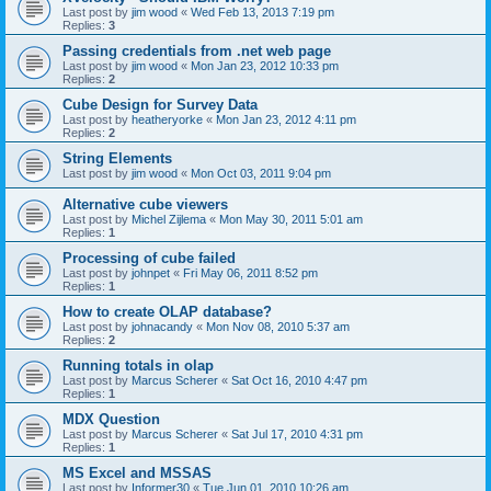
Last post by
jim wood
«
Wed Feb 13, 2013 7:19 pm
Replies:
3
Passing credentials from .net web page
Last post by
jim wood
«
Mon Jan 23, 2012 10:33 pm
Replies:
2
Cube Design for Survey Data
Last post by
heatheryorke
«
Mon Jan 23, 2012 4:11 pm
Replies:
2
String Elements
Last post by
jim wood
«
Mon Oct 03, 2011 9:04 pm
Alternative cube viewers
Last post by
Michel Zijlema
«
Mon May 30, 2011 5:01 am
Replies:
1
Processing of cube failed
Last post by
johnpet
«
Fri May 06, 2011 8:52 pm
Replies:
1
How to create OLAP database?
Last post by
johnacandy
«
Mon Nov 08, 2010 5:37 am
Replies:
2
Running totals in olap
Last post by
Marcus Scherer
«
Sat Oct 16, 2010 4:47 pm
Replies:
1
MDX Question
Last post by
Marcus Scherer
«
Sat Jul 17, 2010 4:31 pm
Replies:
1
MS Excel and MSSAS
Last post by
Informer30
«
Tue Jun 01, 2010 10:26 am