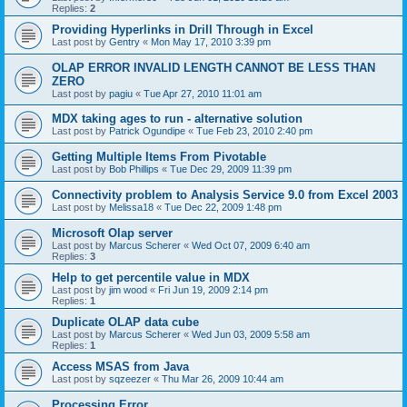
Replies:
2
Providing Hyperlinks in Drill Through in Excel
Last post by
Gentry
«
Mon May 17, 2010 3:39 pm
OLAP ERROR INVALID LENGTH CANNOT BE LESS THAN
ZERO
Last post by
pagiu
«
Tue Apr 27, 2010 11:01 am
MDX taking ages to run - alternative solution
Last post by
Patrick Ogundipe
«
Tue Feb 23, 2010 2:40 pm
Getting Multiple Items From Pivotable
Last post by
Bob Phillips
«
Tue Dec 29, 2009 11:39 pm
Connectivity problem to Analysis Service 9.0 from Excel 2003
Last post by
Melissa18
«
Tue Dec 22, 2009 1:48 pm
Microsoft Olap server
Last post by
Marcus Scherer
«
Wed Oct 07, 2009 6:40 am
Replies:
3
Help to get percentile value in MDX
Last post by
jim wood
«
Fri Jun 19, 2009 2:14 pm
Replies:
1
Duplicate OLAP data cube
Last post by
Marcus Scherer
«
Wed Jun 03, 2009 5:58 am
Replies:
1
Access MSAS from Java
Last post by
sqzeezer
«
Thu Mar 26, 2009 10:44 am
Processing Error