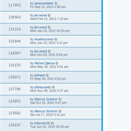
by
jameswebber
117953
Fri Sep 13, 2013 2:58 am
by
jim wood
136563
Wed Feb 13, 2013 7:19 pm
by
jim wood
131319
Mon Jan 23, 2012 10:33 pm
by
heatheryorke
131946
Mon Jan 23, 2012 4:11 pm
by
jim wood
118307
Mon Oct 03, 2011 9:04 pm
by
Michel Zijlema
125155
Mon May 30, 2011 5:01 am
by
johnpet
126071
Fri May 06, 2011 8:52 pm
by
johnacandy
137790
Mon Nov 08, 2010 5:37 am
by
Marcus Scherer
122851
Sat Oct 16, 2010 4:47 pm
by
Marcus Scherer
123582
Sat Jul 17, 2010 4:31 pm
by
Informer30
129197
Tue Jun 01, 2010 10:26 am