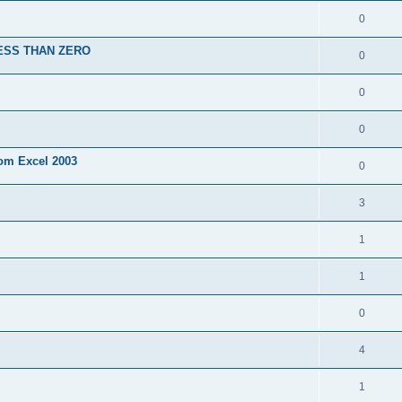
0
ESS THAN ZERO
0
0
0
rom Excel 2003
0
3
1
1
0
4
1