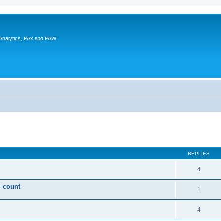
 Analytics, PAx and PAW
ed search
REPLIES
4
l count
1
4