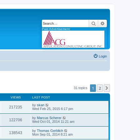
Search
Advanced search
Paid Advertisement:
Login
1
2
Next
31 topics
VIEWS
LAST POST
by
skan
217235
Wed Feb 25, 2015 6:17 pm
by
Marcus Scherer
122706
Wed Oct 01, 2014 11:21 am
by
Thomas Gerblich
138543
Mon Sep 01, 2014 8:21 am