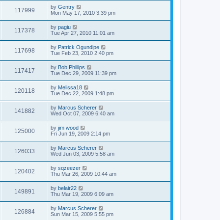
by
Gentry
117999
Mon May 17, 2010 3:39 pm
by
pagiu
117378
Tue Apr 27, 2010 11:01 am
by
Patrick Ogundipe
117698
Tue Feb 23, 2010 2:40 pm
by
Bob Phillips
117417
Tue Dec 29, 2009 11:39 pm
by
Melissa18
120118
Tue Dec 22, 2009 1:48 pm
by
Marcus Scherer
141882
Wed Oct 07, 2009 6:40 am
by
jim wood
125000
Fri Jun 19, 2009 2:14 pm
by
Marcus Scherer
126033
Wed Jun 03, 2009 5:58 am
by
sqzeezer
120402
Thu Mar 26, 2009 10:44 am
by
belair22
149891
Thu Mar 19, 2009 6:09 am
by
Marcus Scherer
126884
Sun Mar 15, 2009 5:55 pm