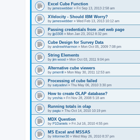
Excel Cube Function
by
jameswebber
»
Fri Sep 13, 2013 2:58 am
XVelocity - Should IBM Worry?
by
jameswebber
»
Wed Feb 13, 2013 10:12 am
Passing credentials from .net web page
by
jjp3308
»
Mon Jan 23, 2012 8:32 pm
Cube Design for Survey Data
by
andrewhharmon
»
Mon Oct 05, 2009 7:08 pm
String Elements
by
jim wood
»
Mon Oct 03, 2011 9:04 pm
Alternative cube viewers
by
pmerrill
»
Mon May 30, 2011 12:53 am
Processing of cube failed
by
satyadevi
»
Thu May 06, 2010 3:30 pm
How to create OLAP database?
by
yeshia
»
Fri Nov 28, 2008 5:18 am
Running totals in olap
by
pagiu
»
Thu Oct 14, 2010 10:19 pm
MDX Question
by
P1Daniels
»
Fri Jul 16, 2010 4:55 pm
MS Excel and MSSAS
by
Informer30
»
Wed May 26, 2010 8:37 pm