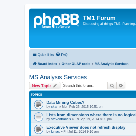
TM1 Forum
Discussing all things TM1, Planning
Quick links
FAQ
Board index
Other OLAP tools
MS Analysis Services
MS Analysis Services
Search
Advanc
New Topic
TOPICS
Data Mining Cubes?
by
skan
»
Mon Feb 23, 2015 10:51 pm
Lists from dimensions where there is no logica
by
stevenfrancis
»
Fri Sep 19, 2014 8:05 pm
Executive Viewer does not refresh display
by
lgmax
»
Fri Jul 11, 2014 9:10 am