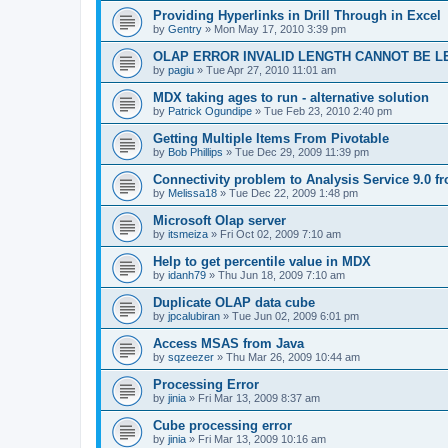
Providing Hyperlinks in Drill Through in Excel
by
Gentry
»
Mon May 17, 2010 3:39 pm
OLAP ERROR INVALID LENGTH CANNOT BE L
by
pagiu
»
Tue Apr 27, 2010 11:01 am
MDX taking ages to run - alternative solution
by
Patrick Ogundipe
»
Tue Feb 23, 2010 2:40 pm
Getting Multiple Items From Pivotable
by
Bob Phillips
»
Tue Dec 29, 2009 11:39 pm
Connectivity problem to Analysis Service 9.0 f
by
Melissa18
»
Tue Dec 22, 2009 1:48 pm
Microsoft Olap server
by
itsmeiza
»
Fri Oct 02, 2009 7:10 am
Help to get percentile value in MDX
by
idanh79
»
Thu Jun 18, 2009 7:10 am
Duplicate OLAP data cube
by
jpcalubiran
»
Tue Jun 02, 2009 6:01 pm
Access MSAS from Java
by
sqzeezer
»
Thu Mar 26, 2009 10:44 am
Processing Error
by
jinia
»
Fri Mar 13, 2009 8:37 am
Cube processing error
by
jinia
»
Fri Mar 13, 2009 10:16 am