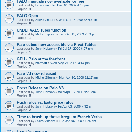
PALO manuals now available for free
Last post by
bcrounse
«
Fri Dec 04, 2009 4:43 pm
Replies:
4
PALO Open
Last post by
Steve Vincent
«
Wed Oct 14, 2009 3:40 pm
Replies:
6
UNDEFVALS rules function
Last post by
Michel Zijlema
«
Tue Oct 13, 2009 7:09 pm
Replies:
1
Palo cubes now accessible via Pivot Tables
Last post by
John Hobson
«
Fri Jul 17, 2009 6:27 pm
Replies:
1
GPU - Palo at the forefront
Last post by
mattgoff
«
Wed May 27, 2009 4:44 pm
Replies:
7
Palo V3 now released
Last post by
Michel Zijlema
«
Mon Apr 20, 2009 11:17 am
Replies:
3
Press Release on Palo V3
Last post by
John Hobson
«
Wed Apr 15, 2009 9:29 am
Replies:
5
Push rules vs. Enterprise rules
Last post by
John Hobson
«
Fri Apr 03, 2009 7:32 am
Replies:
2
Time to brush up those irregular French Verbs...
Last post by
Steve Vincent
«
Tue Jan 06, 2009 4:25 pm
Replies:
4
User Conference