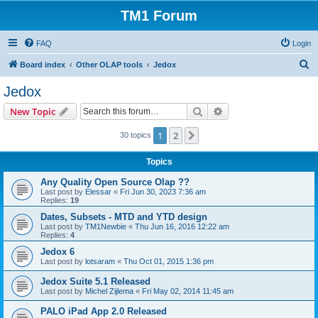
TM1 Forum
FAQ
Login
S
Board index
Other OLAP tools
Jedox
e
Jedox
a
Search
Advanced search
New Topic
r
c
1
2
Next
30 topics
h
Topics
Any Quality Open Source Olap ??
Last post by
Elessar
«
Fri Jun 30, 2023 7:36 am
Replies:
19
Dates, Subsets - MTD and YTD design
Last post by
TM1Newbie
«
Thu Jun 16, 2016 12:22 am
Replies:
4
Jedox 6
Last post by
lotsaram
«
Thu Oct 01, 2015 1:36 pm
Jedox Suite 5.1 Released
Last post by
Michel Zijlema
«
Fri May 02, 2014 11:45 am
PALO iPad App 2.0 Released