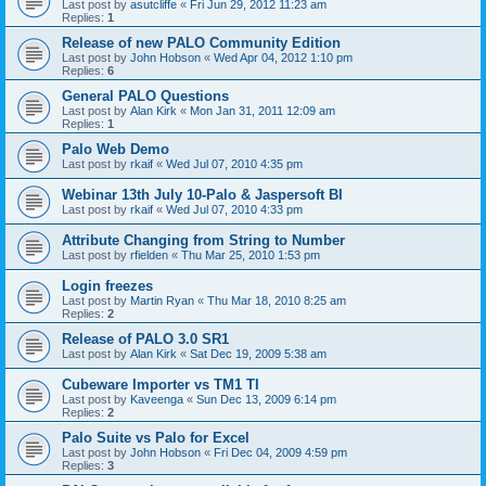
Last post by
asutcliffe
«
Fri Jun 29, 2012 11:23 am
Replies:
1
Release of new PALO Community Edition
Last post by
John Hobson
«
Wed Apr 04, 2012 1:10 pm
Replies:
6
General PALO Questions
Last post by
Alan Kirk
«
Mon Jan 31, 2011 12:09 am
Replies:
1
Palo Web Demo
Last post by
rkaif
«
Wed Jul 07, 2010 4:35 pm
Webinar 13th July 10-Palo & Jaspersoft BI
Last post by
rkaif
«
Wed Jul 07, 2010 4:33 pm
Attribute Changing from String to Number
Last post by
rfielden
«
Thu Mar 25, 2010 1:53 pm
Login freezes
Last post by
Martin Ryan
«
Thu Mar 18, 2010 8:25 am
Replies:
2
Release of PALO 3.0 SR1
Last post by
Alan Kirk
«
Sat Dec 19, 2009 5:38 am
Cubeware Importer vs TM1 TI
Last post by
Kaveenga
«
Sun Dec 13, 2009 6:14 pm
Replies:
2
Palo Suite vs Palo for Excel
Last post by
John Hobson
«
Fri Dec 04, 2009 4:59 pm
Replies:
3