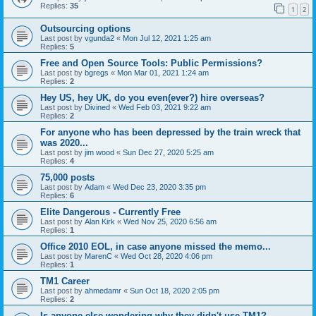
Replies:
35
1
2
Outsourcing options
Last post by
vgunda2
«
Mon Jul 12, 2021 1:25 am
Replies:
5
Free and Open Source Tools: Public Permissions?
Last post by
bgregs
«
Mon Mar 01, 2021 1:24 am
Replies:
2
Hey US, hey UK, do you even(ever?) hire overseas?
Last post by
Divined
«
Wed Feb 03, 2021 9:22 am
Replies:
2
For anyone who has been depressed by the train wreck that
was 2020...
Last post by
jim wood
«
Sun Dec 27, 2020 5:25 am
Replies:
4
75,000 posts
Last post by
Adam
«
Wed Dec 23, 2020 3:35 pm
Replies:
6
Elite Dangerous - Currently Free
Last post by
Alan Kirk
«
Wed Nov 25, 2020 6:56 am
Replies:
1
Office 2010 EOL, in case anyone missed the memo...
Last post by
MarenC
«
Wed Oct 28, 2020 4:06 pm
Replies:
1
TM1 Career
Last post by
ahmedamr
«
Sun Oct 18, 2020 2:05 pm
Replies:
2
Is anyone else wondering why they didn't use TM1?