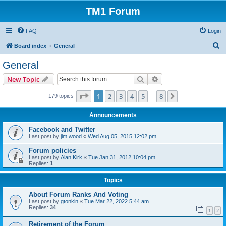
TM1 Forum
FAQ
Login
S
Board index
General
e
General
a
Search
Advanced search
New Topic
r
c
Page
1
of
8
1
2
3
4
5
8
Next
179 topics
…
h
Announcements
Facebook and Twitter
Last post by
jim wood
«
Wed Aug 05, 2015 12:02 pm
Forum policies
Last post by
Alan Kirk
«
Tue Jan 31, 2012 10:04 pm
Replies:
1
Topics
About Forum Ranks And Voting
Last post by
gtonkin
«
Tue Mar 22, 2022 5:44 am
Replies:
34
1
2
Retirement of the Forum