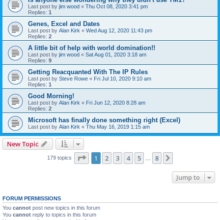
Last post by
jim wood
«
Thu Oct 08, 2020 3:41 pm
Replies:
1
Genes, Excel and Dates
Last post by
Alan Kirk
«
Wed Aug 12, 2020 11:43 pm
Replies:
2
A little bit of help with world domination!!
Last post by
jim wood
«
Sat Aug 01, 2020 3:18 am
Replies:
9
Getting Reacquanted With The IP Rules
Last post by
Steve Rowe
«
Fri Jul 10, 2020 9:10 am
Replies:
1
Good Morning!
Last post by
Alan Kirk
«
Fri Jun 12, 2020 8:28 am
Replies:
2
Microsoft has finally done something right (Excel)
Last post by
Alan Kirk
«
Thu May 16, 2019 1:15 am
New Topic
Page
1
of
8
1
2
3
4
5
8
Next
179 topics
…
Jump to
FORUM PERMISSIONS
You
cannot
post new topics in this forum
You
cannot
reply to topics in this forum