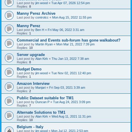
Last post by
jim wood
«
Tue Apr 07, 2026 12:54 pm
Replies:
8
Manny Perez Archive
Last post by
controlcc
«
Mon Aug 15, 2022 11:55 pm
Manny Perez
Last post by
Ben H
«
Fri May 06, 2022 3:31 am
Replies:
1
Commercial and Events sub-forum has gone walkabout?
Last post by
Martin Ryan
«
Mon Mar 21, 2022 7:39 pm
Replies:
10
Server upgrade
Last post by
Alan Kirk
«
Thu Jan 13, 2022 7:38 am
Replies:
8
Budget Demo
Last post by
jim wood
«
Tue Nov 02, 2021 12:40 pm
Replies:
1
Amazon Interview
Last post by
Manjari
«
Fri Sep 03, 2021 3:39 am
Replies:
2
Public Dataset suitable for TM1
Last post by
Duncan P
«
Tue Aug 24, 2021 3:09 pm
Replies:
7
Alternate Solutions to TM1
Last post by
Alan Kirk
«
Wed Aug 11, 2021 11:31 pm
Replies:
10
Belgium - Italy
Last post by
jim wood
«
Mon Jul 12, 2021 2:53 pm