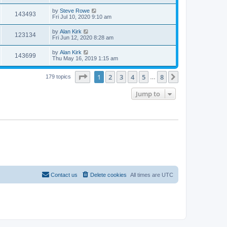
by
Steve Rowe
143493
Fri Jul 10, 2020 9:10 am
by
Alan Kirk
123134
Fri Jun 12, 2020 8:28 am
by
Alan Kirk
143699
Thu May 16, 2019 1:15 am
Page
1
of
8
1
2
3
4
5
8
Next
179 topics
…
Jump to
Contact us
Delete cookies
All times are
UTC