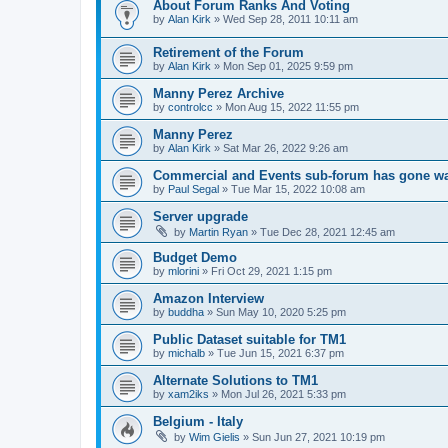
About Forum Ranks And Voting
by
Alan Kirk
»
Wed Sep 28, 2011 10:11 am
Retirement of the Forum
by
Alan Kirk
»
Mon Sep 01, 2025 9:59 pm
Manny Perez Archive
by
controlcc
»
Mon Aug 15, 2022 11:55 pm
Manny Perez
by
Alan Kirk
»
Sat Mar 26, 2022 9:26 am
Commercial and Events sub-forum has gone w
by
Paul Segal
»
Tue Mar 15, 2022 10:08 am
Server upgrade
by
Martin Ryan
»
Tue Dec 28, 2021 12:45 am
Budget Demo
by
mlorini
»
Fri Oct 29, 2021 1:15 pm
Amazon Interview
by
buddha
»
Sun May 10, 2020 5:25 pm
Public Dataset suitable for TM1
by
michalb
»
Tue Jun 15, 2021 6:37 pm
Alternate Solutions to TM1
by
xam2iks
»
Mon Jul 26, 2021 5:33 pm
Belgium - Italy
by
Wim Gielis
»
Sun Jun 27, 2021 10:19 pm