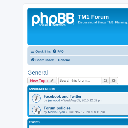
TM1 Forum
Discussing all things TM1, Planning
Quick links
FAQ
Board index
General
General
Search
Advanc
New Topic
ANNOUNCEMENTS
Facebook and Twitter
by
jim wood
»
Wed Aug 05, 2015 12:02 pm
Forum policies
by
Martin Ryan
»
Tue Nov 17, 2009 8:11 pm
TOPICS