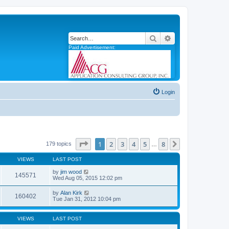
Search
Advanced search
Paid Advertisement:
Login
Page
1
of
8
1
2
3
4
5
8
Next
179 topics
…
VIEWS
LAST POST
by
jim wood
145571
Wed Aug 05, 2015 12:02 pm
by
Alan Kirk
160402
Tue Jan 31, 2012 10:04 pm
VIEWS
LAST POST