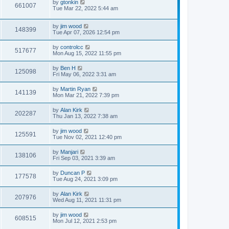
by
gtonkin
661007
Tue Mar 22, 2022 5:44 am
by
jim wood
148399
Tue Apr 07, 2026 12:54 pm
by
controlcc
517677
Mon Aug 15, 2022 11:55 pm
by
Ben H
125098
Fri May 06, 2022 3:31 am
by
Martin Ryan
141139
Mon Mar 21, 2022 7:39 pm
by
Alan Kirk
202287
Thu Jan 13, 2022 7:38 am
by
jim wood
125591
Tue Nov 02, 2021 12:40 pm
by
Manjari
138106
Fri Sep 03, 2021 3:39 am
by
Duncan P
177578
Tue Aug 24, 2021 3:09 pm
by
Alan Kirk
207976
Wed Aug 11, 2021 11:31 pm
by
jim wood
608515
Mon Jul 12, 2021 2:53 pm