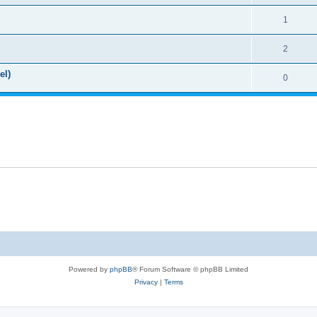
1
2
el)
0
Powered by
phpBB
® Forum Software © phpBB Limited
Privacy
|
Terms