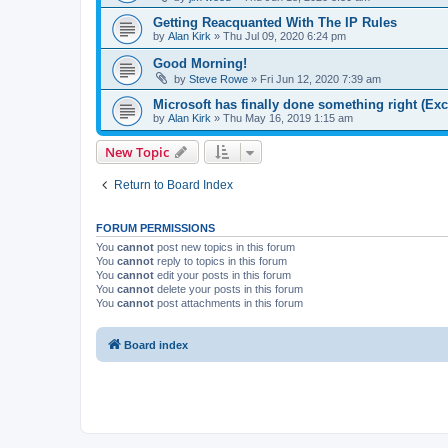
Getting Reacquanted With The IP Rules
by
Alan Kirk
»
Thu Jul 09, 2020 6:24 pm
Good Morning!
by
Steve Rowe
»
Fri Jun 12, 2020 7:39 am
Microsoft has finally done something right (Exc
by
Alan Kirk
»
Thu May 16, 2019 1:15 am
New Topic
Return to Board Index
FORUM PERMISSIONS
You
cannot
post new topics in this forum
You
cannot
reply to topics in this forum
You
cannot
edit your posts in this forum
You
cannot
delete your posts in this forum
You
cannot
post attachments in this forum
Board index