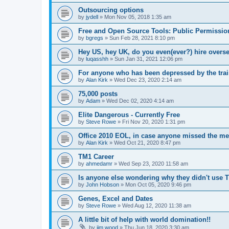
Outsourcing options
by
jydell
»
Mon Nov 05, 2018 1:35 am
Free and Open Source Tools: Public Permissio
by
bgregs
»
Sun Feb 28, 2021 8:10 pm
Hey US, hey UK, do you even(ever?) hire overs
by
luqasshh
»
Sun Jan 31, 2021 12:06 pm
For anyone who has been depressed by the train
by
Alan Kirk
»
Wed Dec 23, 2020 2:14 am
75,000 posts
by
Adam
»
Wed Dec 02, 2020 4:14 am
Elite Dangerous - Currently Free
by
Steve Rowe
»
Fri Nov 20, 2020 1:31 pm
Office 2010 EOL, in case anyone missed the me
by
Alan Kirk
»
Wed Oct 21, 2020 8:47 pm
TM1 Career
by
ahmedamr
»
Wed Sep 23, 2020 11:58 am
Is anyone else wondering why they didn't use 
by
John Hobson
»
Mon Oct 05, 2020 9:46 pm
Genes, Excel and Dates
by
Steve Rowe
»
Wed Aug 12, 2020 11:38 am
A little bit of help with world domination!!
by
jim wood
»
Thu Jun 18, 2020 3:30 am