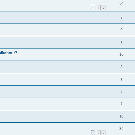
34
1
2
8
0
1
alkabout?
10
8
1
2
7
10
35
1
2