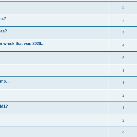
5
ns?
2
eas?
2
 wreck that was 2020...
4
6
1
mo...
1
2
TM1?
1
2
9