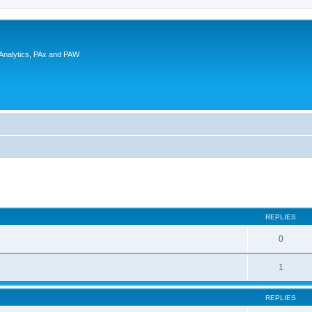
 Analytics, PAx and PAW
ed search
REPLIES
0
1
REPLIES