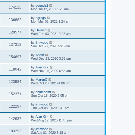
by
vgunda2
174115
Mon Jul 12, 2021 1:25 am
by
bgregs
136882
Mon Mar 01, 2021 1:24 am
by
Divined
129577
Wed Feb 03, 2021 9:22 am
by
jim wood
137312
Sun Dec 27, 2020 5:25 am
by
Adam
154697
Wed Dec 23, 2020 3:35 pm
by
Alan Kirk
118042
Wed Nov 25, 2020 6:56 am
by
MarenC
123984
Wed Oct 28, 2020 4:06 pm
by
ahmedamr
152371
Sun Oct 18, 2020 2:05 pm
by
jim wood
122297
Thu Oct 08, 2020 3:41 pm
by
Alan Kirk
142637
Wed Aug 12, 2020 11:43 pm
by
jim wood
183293
Sat Aug 01, 2020 3:18 am