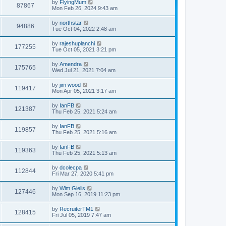
by
FlyingMum
87867
Mon Feb 26, 2024 9:43 am
by
northstar
94886
Tue Oct 04, 2022 2:48 am
by
rajeshuplanchi
177255
Tue Oct 05, 2021 3:21 pm
by
Amendra
175765
Wed Jul 21, 2021 7:04 am
by
jim wood
119417
Mon Apr 05, 2021 3:17 am
by
IanFB
121387
Thu Feb 25, 2021 5:24 am
by
IanFB
119857
Thu Feb 25, 2021 5:16 am
by
IanFB
119363
Thu Feb 25, 2021 5:13 am
by
dcolecpa
112844
Fri Mar 27, 2020 5:41 pm
by
Wim Gielis
127446
Mon Sep 16, 2019 11:23 pm
by
RecruiterTM1
128415
Fri Jul 05, 2019 7:47 am