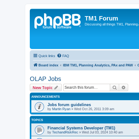
TM1 Forum
Discussing all things TM1, Planning
Quick links
FAQ
Board index
IBM TM1, Planning Analytics, PAx and PAW
OLAP Jobs
Search
Advanc
New Topic
ANNOUNCEMENTS
Jobs forum guidelines
by
Martin Ryan
»
Wed Oct 26, 2011 3:09 am
TOPICS
Financial Systems Developer (TM1)
by
TechandRiskRec
»
Wed Jul 03, 2024 10:40 am