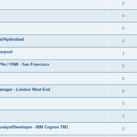
0
0
0
ai/Hyderabad
0
verpool
1
PAx / PAW - San Francisco
0
0
 Manager - London West End
0
0
1
 Analyst/Developer - IBM Cognos TM1
0