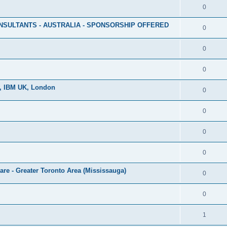
0
NSULTANTS - AUSTRALIA - SPONSORSHIP OFFERED
0
0
0
r, IBM UK, London
0
0
0
0
re - Greater Toronto Area (Mississauga)
0
0
1