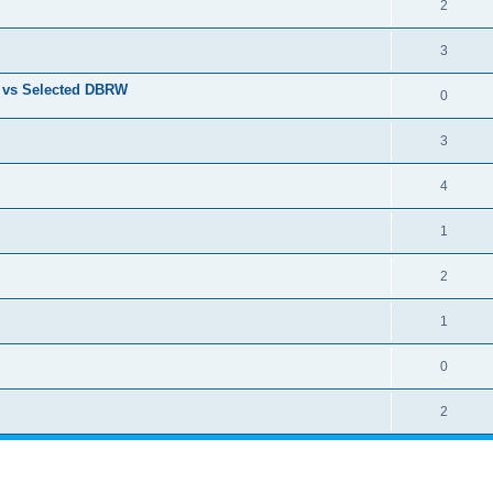
2
3
t vs Selected DBRW
0
3
4
1
2
1
0
2