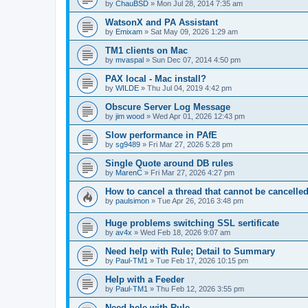
by
ChauBSD
»
Mon Jul 28, 2014 7:35 am
WatsonX and PA Assistant
by
Emixam
»
Sat May 09, 2026 1:29 am
TM1 clients on Mac
by
mvaspal
»
Sun Dec 07, 2014 4:50 pm
PAX local - Mac install?
by
WILDE
»
Thu Jul 04, 2019 4:42 pm
Obscure Server Log Message
by
jim wood
»
Wed Apr 01, 2026 12:43 pm
Slow performance in PAfE
by
sg9489
»
Fri Mar 27, 2026 5:28 pm
Single Quote around DB rules
by
MarenC
»
Fri Mar 27, 2026 4:27 pm
How to cancel a thread that cannot be cancelle
by
paulsimon
»
Tue Apr 26, 2016 3:48 pm
Huge problems switching SSL sertificate
by
av4x
»
Wed Feb 18, 2026 9:07 am
Need help with Rule; Detail to Summary
by
Paul-TM1
»
Tue Feb 17, 2026 10:15 pm
Help with a Feeder
by
Paul-TM1
»
Thu Feb 12, 2026 3:55 pm
Need hele with Rule