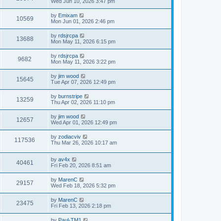
Wed Jun 10, 2026 3:47 pm
by
Emixam
10569
Mon Jun 01, 2026 2:46 pm
by
rdsjrcpa
13688
Mon May 11, 2026 6:15 pm
by
rdsjrcpa
9682
Mon May 11, 2026 3:22 pm
by
jim wood
15645
Tue Apr 07, 2026 12:49 pm
by
burnstripe
13259
Thu Apr 02, 2026 11:10 pm
by
jim wood
12657
Wed Apr 01, 2026 12:49 pm
by
zodiacviv
117536
Thu Mar 26, 2026 10:17 am
by
av4x
40461
Fri Feb 20, 2026 8:51 am
by
MarenC
29157
Wed Feb 18, 2026 5:32 pm
by
MarenC
23475
Fri Feb 13, 2026 2:18 pm
by
Paul-TM1