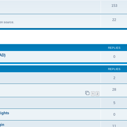
153
22
pen source.
ed search
REPLIES
AD)
0
REPLIES
2
28
1
2
5
Rights
0
gin
11