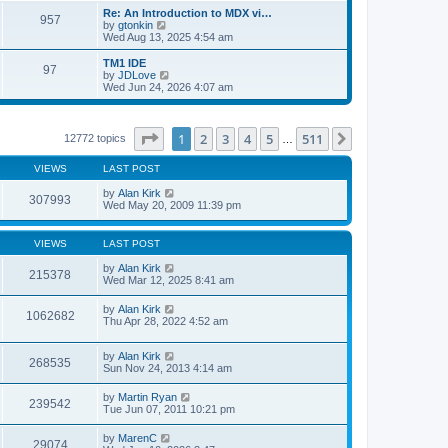
s
l
w
Re: An Introduction to MDX vi…
t
a
957
t
V
by
gtonkin
p
t
h
i
Wed Aug 13, 2025 4:54 am
o
e
e
e
s
s
l
w
TM1 IDE
t
t
a
97
t
V
by
JDLove
p
t
h
i
Wed Jun 24, 2026 4:07 am
o
e
e
e
s
s
l
w
t
t
a
t
p
t
h
Page
1
of
511
1
2
3
4
5
511
Next
12772 topics
o
…
e
e
s
s
l
t
t
VIEWS
LAST POST
a
p
t
o
by
Alan Kirk
e
307993
s
Wed May 20, 2009 11:39 pm
s
t
t
p
o
VIEWS
LAST POST
s
t
by
Alan Kirk
215378
Wed Mar 12, 2025 8:41 am
by
Alan Kirk
1062682
Thu Apr 28, 2022 4:52 am
by
Alan Kirk
268535
Sun Nov 24, 2013 4:14 am
by
Martin Ryan
239542
Tue Jun 07, 2011 10:21 pm
by
MarenC
29074