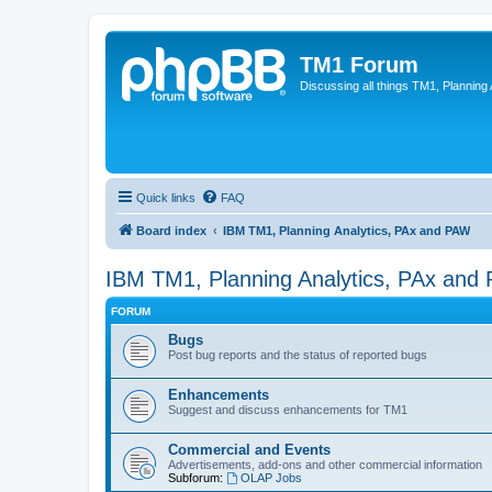
TM1 Forum
Discussing all things TM1, Planning
Quick links
FAQ
Board index
IBM TM1, Planning Analytics, PAx and PAW
IBM TM1, Planning Analytics, PAx and
FORUM
Bugs
Post bug reports and the status of reported bugs
Enhancements
Suggest and discuss enhancements for TM1
Commercial and Events
Advertisements, add-ons and other commercial information
Subforum:
OLAP Jobs