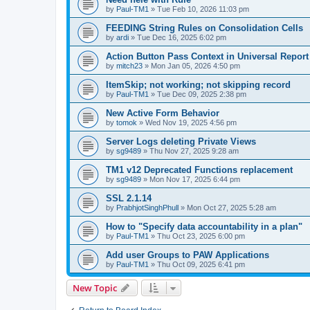
by
Paul-TM1
»
Tue Feb 10, 2026 11:03 pm
FEEDING String Rules on Consolidation Cells
by
ardi
»
Tue Dec 16, 2025 6:02 pm
Action Button Pass Context in Universal Repor
by
mitch23
»
Mon Jan 05, 2026 4:50 pm
ItemSkip; not working; not skipping record
by
Paul-TM1
»
Tue Dec 09, 2025 2:38 pm
New Active Form Behavior
by
tomok
»
Wed Nov 19, 2025 4:56 pm
Server Logs deleting Private Views
by
sg9489
»
Thu Nov 27, 2025 9:28 am
TM1 v12 Deprecated Functions replacement
by
sg9489
»
Mon Nov 17, 2025 6:44 pm
SSL 2.1.14
by
PrabhjotSinghPhull
»
Mon Oct 27, 2025 5:28 am
How to "Specify data accountability in a plan"
by
Paul-TM1
»
Thu Oct 23, 2025 6:00 pm
Add user Groups to PAW Applications
by
Paul-TM1
»
Thu Oct 09, 2025 6:41 pm
New Topic