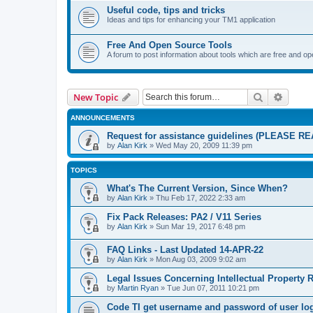
Useful code, tips and tricks
Ideas and tips for enhancing your TM1 application
Free And Open Source Tools
A forum to post information about tools which are free and o
Search
Advanc
New Topic
ANNOUNCEMENTS
Request for assistance guidelines (PLEASE RE
by
Alan Kirk
»
Wed May 20, 2009 11:39 pm
TOPICS
What's The Current Version, Since When?
by
Alan Kirk
»
Thu Feb 17, 2022 2:33 am
Fix Pack Releases: PA2 / V11 Series
by
Alan Kirk
»
Sun Mar 19, 2017 6:48 pm
FAQ Links - Last Updated 14-APR-22
by
Alan Kirk
»
Mon Aug 03, 2009 9:02 am
Legal Issues Concerning Intellectual Property 
by
Martin Ryan
»
Tue Jun 07, 2011 10:21 pm
Code TI get username and password of user lo