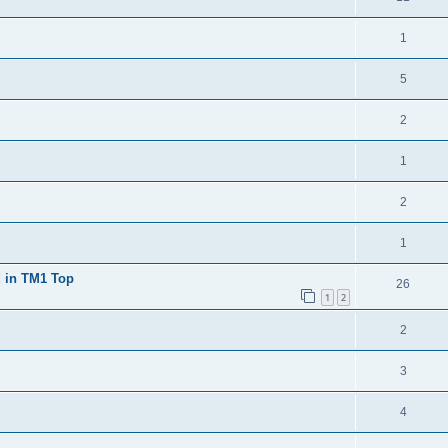
1
5
2
1
2
1
d in TM1 Top
26
1
2
2
3
4