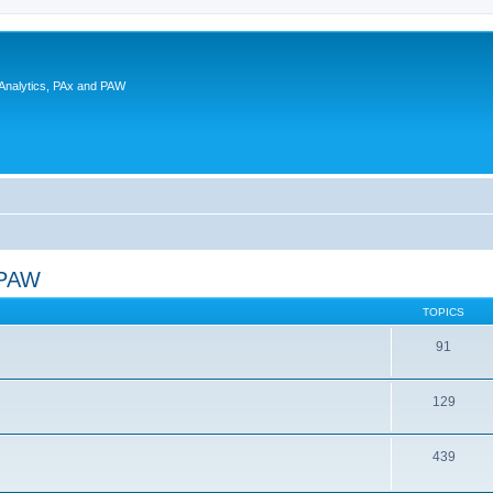
 Analytics, PAx and PAW
 PAW
TOPICS
91
129
439