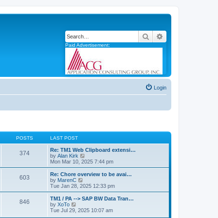
Search
Advanced search
Paid Advertisement:
Login
POSTS
LAST POST
Re: TM1 Web Clipboard extensi…
374
V
by
Alan Kirk
i
Mon Mar 10, 2025 7:44 pm
e
w
Re: Chore overview to be avai…
603
t
V
by
MarenC
h
i
Tue Jan 28, 2025 12:33 pm
e
e
l
w
TM1 / PA --> SAP BW Data Tran…
846
a
t
V
by
XoTo
t
h
i
Tue Jul 29, 2025 10:07 am
e
e
e