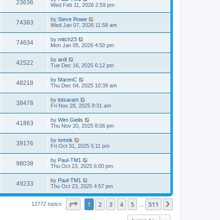
23636
Wed Feb 11, 2026 2:59 pm
by
Steve Rowe
74383
Wed Jan 07, 2026 11:58 am
by
mitch23
74634
Mon Jan 05, 2026 4:50 pm
by
ardi
42522
Tue Dec 16, 2025 6:12 pm
by
MarenC
48218
Thu Dec 04, 2025 10:39 am
by
lotsaram
38478
Fri Nov 28, 2025 8:31 am
by
Wim Gielis
41863
Thu Nov 20, 2025 8:06 pm
by
tomok
39176
Fri Oct 31, 2025 5:11 pm
by
Paul-TM1
98038
Thu Oct 23, 2025 6:00 pm
by
Paul-TM1
49233
Thu Oct 23, 2025 4:57 pm
Page
1
of
511
1
2
3
4
5
511
Next
12772 topics
…