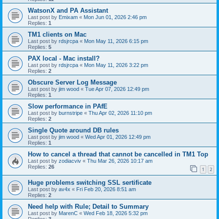
WatsonX and PA Assistant
Last post by
Emixam
«
Mon Jun 01, 2026 2:46 pm
Replies:
1
TM1 clients on Mac
Last post by
rdsjrcpa
«
Mon May 11, 2026 6:15 pm
Replies:
5
PAX local - Mac install?
Last post by
rdsjrcpa
«
Mon May 11, 2026 3:22 pm
Replies:
2
Obscure Server Log Message
Last post by
jim wood
«
Tue Apr 07, 2026 12:49 pm
Replies:
1
Slow performance in PAfE
Last post by
burnstripe
«
Thu Apr 02, 2026 11:10 pm
Replies:
2
Single Quote around DB rules
Last post by
jim wood
«
Wed Apr 01, 2026 12:49 pm
Replies:
1
How to cancel a thread that cannot be cancelled in TM1 Top
Last post by
zodiacviv
«
Thu Mar 26, 2026 10:17 am
Replies:
26
1
2
Huge problems switching SSL sertificate
Last post by
av4x
«
Fri Feb 20, 2026 8:51 am
Replies:
2
Need help with Rule; Detail to Summary
Last post by
MarenC
«
Wed Feb 18, 2026 5:32 pm