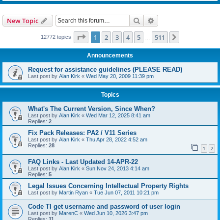
Search
Advanced search
New Topic
Page
1
of
511
1
2
3
4
5
511
Next
12772 topics
…
Announcements
Request for assistance guidelines (PLEASE READ)
Last post by
Alan Kirk
«
Wed May 20, 2009 11:39 pm
Topics
What's The Current Version, Since When?
Last post by
Alan Kirk
«
Wed Mar 12, 2025 8:41 am
Replies:
2
Fix Pack Releases: PA2 / V11 Series
Last post by
Alan Kirk
«
Thu Apr 28, 2022 4:52 am
Replies:
28
1
2
FAQ Links - Last Updated 14-APR-22
Last post by
Alan Kirk
«
Sun Nov 24, 2013 4:14 am
Replies:
5
Legal Issues Concerning Intellectual Property Rights
Last post by
Martin Ryan
«
Tue Jun 07, 2011 10:21 pm
Code TI get username and password of user login
Last post by
MarenC
«
Wed Jun 10, 2026 3:47 pm
Replies:
11