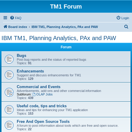
TM1 Forum
FAQ
Login
S
Board index
IBM TM1, Planning Analytics, PAx and PAW
e
IBM TM1, Planning Analytics, PAx and PAW
a
Forum
r
c
Bugs
Post bug reports and the status of reported bugs
h
Topics:
91
Enhancements
Suggest and discuss enhancements for TM1
Topics:
129
Commercial and Events
Advertisements, add-ons and other commercial information
Subforum:
OLAP Jobs
Topics:
439
Useful code, tips and tricks
Ideas and tips for enhancing your TM1 application
Topics:
153
Free And Open Source Tools
A forum to post information about tools which are free and open source.
Topics:
22