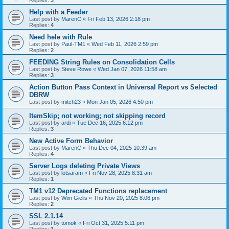
Replies:
3
Help with a Feeder
Last post by
MarenC
«
Fri Feb 13, 2026 2:18 pm
Replies:
4
Need hele with Rule
Last post by
Paul-TM1
«
Wed Feb 11, 2026 2:59 pm
Replies:
2
FEEDING String Rules on Consolidation Cells
Last post by
Steve Rowe
«
Wed Jan 07, 2026 11:58 am
Replies:
3
Action Button Pass Context in Universal Report vs Selected
DBRW
Last post by
mitch23
«
Mon Jan 05, 2026 4:50 pm
ItemSkip; not working; not skipping record
Last post by
ardi
«
Tue Dec 16, 2025 6:12 pm
Replies:
3
New Active Form Behavior
Last post by
MarenC
«
Thu Dec 04, 2025 10:39 am
Replies:
4
Server Logs deleting Private Views
Last post by
lotsaram
«
Fri Nov 28, 2025 8:31 am
Replies:
1
TM1 v12 Deprecated Functions replacement
Last post by
Wim Gielis
«
Thu Nov 20, 2025 8:06 pm
Replies:
2
SSL 2.1.14
Last post by
tomok
«
Fri Oct 31, 2025 5:11 pm