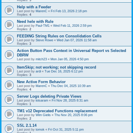
Replies:
3
Help with a Feeder
Last post by
MarenC
«
Fri Feb 13, 2026 2:18 pm
Replies:
4
Need hele with Rule
Last post by
Paul-TM1
«
Wed Feb 11, 2026 2:59 pm
Replies:
2
FEEDING String Rules on Consolidation Cells
Last post by
Steve Rowe
«
Wed Jan 07, 2026 11:58 am
Replies:
3
Action Button Pass Context in Universal Report vs Selected
DBRW
Last post by
mitch23
«
Mon Jan 05, 2026 4:50 pm
ItemSkip; not working; not skipping record
Last post by
ardi
«
Tue Dec 16, 2025 6:12 pm
Replies:
3
New Active Form Behavior
Last post by
MarenC
«
Thu Dec 04, 2025 10:39 am
Replies:
4
Server Logs deleting Private Views
Last post by
lotsaram
«
Fri Nov 28, 2025 8:31 am
Replies:
1
TM1 v12 Deprecated Functions replacement
Last post by
Wim Gielis
«
Thu Nov 20, 2025 8:06 pm
Replies:
2
SSL 2.1.14
Last post by
tomok
«
Fri Oct 31, 2025 5:11 pm