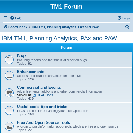
TM1 Forum
FAQ
Login
S
Board index
IBM TM1, Planning Analytics, PAx and PAW
e
IBM TM1, Planning Analytics, PAx and PAW
a
Forum
r
c
Bugs
Post bug reports and the status of reported bugs
h
Topics:
91
Enhancements
Suggest and discuss enhancements for TM1
Topics:
129
Commercial and Events
Advertisements, add-ons and other commercial information
Subforum:
OLAP Jobs
Topics:
439
Useful code, tips and tricks
Ideas and tips for enhancing your TM1 application
Topics:
153
Free And Open Source Tools
A forum to post information about tools which are free and open source.
Topics:
22