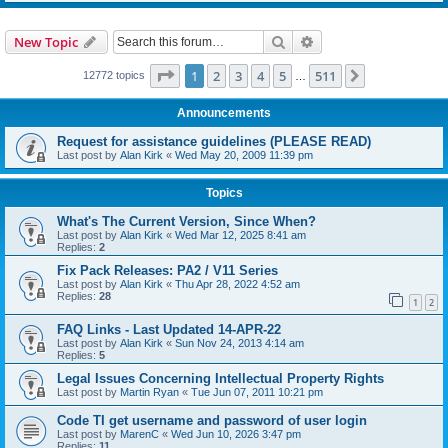
Search
Advanced search
New Topic
Page
1
of
511
1
2
3
4
5
511
Next
12772 topics
…
Announcements
Request for assistance guidelines (PLEASE READ)
Last post by
Alan Kirk
«
Wed May 20, 2009 11:39 pm
Topics
What's The Current Version, Since When?
Last post by
Alan Kirk
«
Wed Mar 12, 2025 8:41 am
Replies:
2
Fix Pack Releases: PA2 / V11 Series
Last post by
Alan Kirk
«
Thu Apr 28, 2022 4:52 am
Replies:
28
1
2
FAQ Links - Last Updated 14-APR-22
Last post by
Alan Kirk
«
Sun Nov 24, 2013 4:14 am
Replies:
5
Legal Issues Concerning Intellectual Property Rights
Last post by
Martin Ryan
«
Tue Jun 07, 2011 10:21 pm
Code TI get username and password of user login
Last post by
MarenC
«
Wed Jun 10, 2026 3:47 pm
Replies:
11