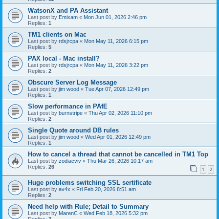
WatsonX and PA Assistant
Last post by
Emixam
«
Mon Jun 01, 2026 2:46 pm
Replies:
1
TM1 clients on Mac
Last post by
rdsjrcpa
«
Mon May 11, 2026 6:15 pm
Replies:
5
PAX local - Mac install?
Last post by
rdsjrcpa
«
Mon May 11, 2026 3:22 pm
Replies:
2
Obscure Server Log Message
Last post by
jim wood
«
Tue Apr 07, 2026 12:49 pm
Replies:
1
Slow performance in PAfE
Last post by
burnstripe
«
Thu Apr 02, 2026 11:10 pm
Replies:
2
Single Quote around DB rules
Last post by
jim wood
«
Wed Apr 01, 2026 12:49 pm
Replies:
1
How to cancel a thread that cannot be cancelled in TM1 Top
Last post by
zodiacviv
«
Thu Mar 26, 2026 10:17 am
Replies:
26
1
2
Huge problems switching SSL sertificate
Last post by
av4x
«
Fri Feb 20, 2026 8:51 am
Replies:
2
Need help with Rule; Detail to Summary
Last post by
MarenC
«
Wed Feb 18, 2026 5:32 pm