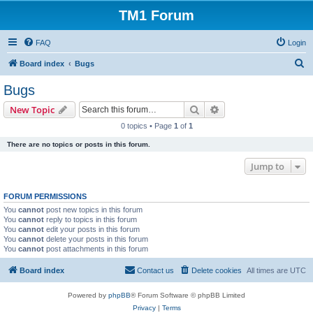
TM1 Forum
FAQ
Login
S
Board index
Bugs
e
Bugs
a
Search
Advanced search
New Topic
r
0 topics • Page
1
of
1
c
There are no topics or posts in this forum.
h
Jump to
FORUM PERMISSIONS
You
cannot
post new topics in this forum
You
cannot
reply to topics in this forum
You
cannot
edit your posts in this forum
You
cannot
delete your posts in this forum
You
cannot
post attachments in this forum
Board index
Contact us
Delete cookies
All times are
UTC
Powered by
phpBB
® Forum Software © phpBB Limited
Privacy
|
Terms