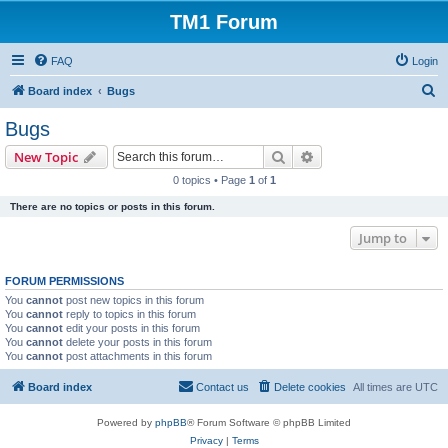
TM1 Forum
FAQ
Login
S
Board index
Bugs
e
Bugs
a
Search
Advanced search
New Topic
r
0 topics • Page
1
of
1
c
There are no topics or posts in this forum.
h
Jump to
FORUM PERMISSIONS
You
cannot
post new topics in this forum
You
cannot
reply to topics in this forum
You
cannot
edit your posts in this forum
You
cannot
delete your posts in this forum
You
cannot
post attachments in this forum
Board index
Contact us
Delete cookies
All times are
UTC
Powered by
phpBB
® Forum Software © phpBB Limited
Privacy
|
Terms