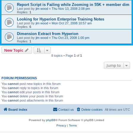
Report Script is Failing while Zooming in 55K + member dim
Last post by
jim wood
«
Thu Nov 13, 2008 2:08 pm
Replies:
1
Looking for Hyperion Enterprise Training Notes
Last post by
jim wood
«
Mon Oct 27, 2008 10:57 am
Replies:
6
Dimension Extract from Hyperion
Last post by
jim wood
«
Thu Oct 23, 2008 1:00 pm
Replies:
1
New Topic
8 topics • Page
1
of
1
Jump to
FORUM PERMISSIONS
You
cannot
post new topics in this forum
You
cannot
reply to topics in this forum
You
cannot
edit your posts in this forum
You
cannot
delete your posts in this forum
You
cannot
post attachments in this forum
Board index
Contact us
Delete cookies
All times are
UTC
Powered by
phpBB
® Forum Software © phpBB Limited
Privacy
|
Terms