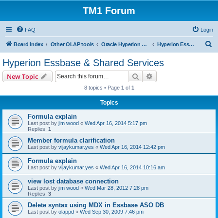
TM1 Forum
FAQ
Login
S
Board index
Other OLAP tools
Oracle Hyperion Planning, OBIEE and Essbase
Hyperion Essbase & Shared Services
e
Hyperion Essbase & Shared Services
a
Search
Advanced search
New Topic
r
8 topics • Page
1
of
1
c
Topics
h
Formula explain
Last post by
jim wood
«
Wed Apr 16, 2014 5:17 pm
Replies:
1
Member formula clarification
Last post by
vijaykumar.yes
«
Wed Apr 16, 2014 12:42 pm
Formula explain
Last post by
vijaykumar.yes
«
Wed Apr 16, 2014 10:16 am
view lost database connection
Last post by
jim wood
«
Wed Mar 28, 2012 7:28 pm
Replies:
3
Delete syntax using MDX in Essbase ASO DB
Last post by
olappd
«
Wed Sep 30, 2009 7:46 pm