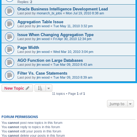
Replies:
2
Oracle Business Intelligence Development Lead
Last post by
monarch_bi_jobs
«
Mon Jul 19, 2010 8:38 am
Aggregation Table Issue
Last post by
jim wood
«
Tue May 11, 2010 3:32 pm
Issue When Changing Aggregation Type
Last post by
jim wood
«
Fri Apr 30, 2010 12:34 pm
Page Width
Last post by
jim wood
«
Wed Mar 10, 2010 3:04 pm
AGO Function on Large Databases
Last post by
jim wood
«
Tue Mar 09, 2010 8:43 am
Filter Vs. Case Statements
Last post by
jim wood
«
Tue Mar 09, 2010 8:39 am
New Topic
11 topics • Page
1
of
1
Jump to
FORUM PERMISSIONS
You
cannot
post new topics in this forum
You
cannot
reply to topics in this forum
You
cannot
edit your posts in this forum
You
cannot
delete your posts in this forum