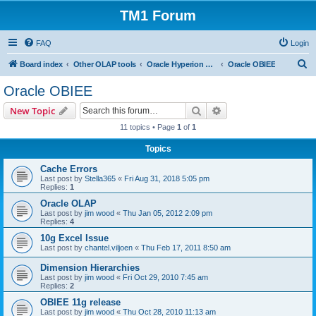
TM1 Forum
FAQ
Login
S
Board index
Other OLAP tools
Oracle Hyperion Planning, OBIEE and Essbase
Oracle OBIEE
e
Oracle OBIEE
a
Search
Advanced search
New Topic
r
11 topics • Page
1
of
1
c
Topics
h
Cache Errors
Last post by
Stella365
«
Fri Aug 31, 2018 5:05 pm
Replies:
1
Oracle OLAP
Last post by
jim wood
«
Thu Jan 05, 2012 2:09 pm
Replies:
4
10g Excel Issue
Last post by
chantel.viljoen
«
Thu Feb 17, 2011 8:50 am
Dimension Hierarchies
Last post by
jim wood
«
Fri Oct 29, 2010 7:45 am
Replies:
2
OBIEE 11g release
Last post by
jim wood
«
Thu Oct 28, 2010 11:13 am