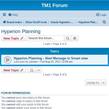
TM1 Forum
FAQ
Login
S
Board index
Other OLAP tools
Oracle Hyperion Planning, OBIEE and Essbase
Hyperion Planning
e
Hyperion Planning
a
Search
Advanced search
New Topic
r
1 topic • Page
1
of
1
c
Topics
h
Hyperion Planning - Alert Message in Smart view
Last post by
yaman
«
Tue Aug 22, 2017 12:09 am
New Topic
1 topic • Page
1
of
1
Jump to
FORUM PERMISSIONS
You
cannot
post new topics in this forum
You
cannot
reply to topics in this forum
You
cannot
edit your posts in this forum
You
cannot
delete your posts in this forum