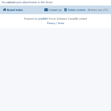
You
cannot
post attachments in this forum
Board index
Contact us
Delete cookies
All times are
UTC
Powered by
phpBB
® Forum Software © phpBB Limited
Privacy
|
Terms