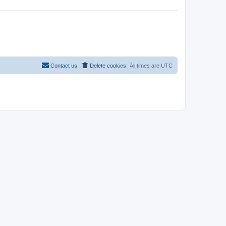
Contact us
Delete cookies
All times are
UTC