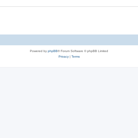
Powered by
phpBB
® Forum Software © phpBB Limited
Privacy
|
Terms