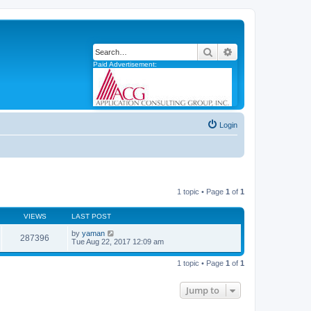
Search
Advanced search
Paid Advertisement:
Login
1 topic • Page
1
of
1
VIEWS
LAST POST
by
yaman
287396
Tue Aug 22, 2017 12:09 am
1 topic • Page
1
of
1
Jump to