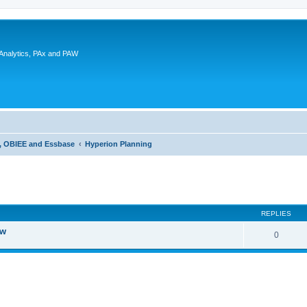
 Analytics, PAx and PAW
g, OBIEE and Essbase
Hyperion Planning
ed search
REPLIES
ew
0