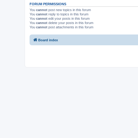
FORUM PERMISSIONS
You
cannot
post new topics in this forum
You
cannot
reply to topics in this forum
You
cannot
edit your posts in this forum
You
cannot
delete your posts in this forum
You
cannot
post attachments in this forum
Board index