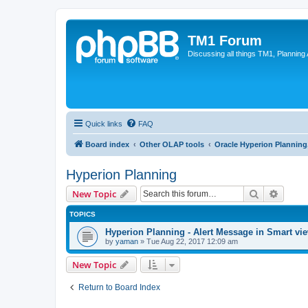
TM1 Forum
Discussing all things TM1, Planning
Quick links
FAQ
Board index
Other OLAP tools
Oracle Hyperion Plannin
Hyperion Planning
Search
Advanc
New Topic
TOPICS
Hyperion Planning - Alert Message in Smart vi
by
yaman
»
Tue Aug 22, 2017 12:09 am
New Topic
Return to Board Index