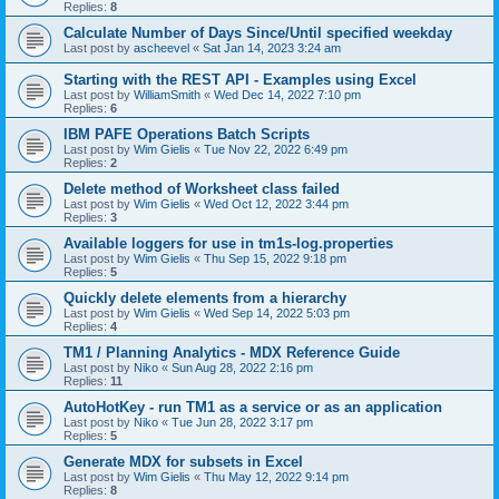
Replies:
8
Calculate Number of Days Since/Until specified weekday
Last post by
ascheevel
«
Sat Jan 14, 2023 3:24 am
Starting with the REST API - Examples using Excel
Last post by
WilliamSmith
«
Wed Dec 14, 2022 7:10 pm
Replies:
6
IBM PAFE Operations Batch Scripts
Last post by
Wim Gielis
«
Tue Nov 22, 2022 6:49 pm
Replies:
2
Delete method of Worksheet class failed
Last post by
Wim Gielis
«
Wed Oct 12, 2022 3:44 pm
Replies:
3
Available loggers for use in tm1s-log.properties
Last post by
Wim Gielis
«
Thu Sep 15, 2022 9:18 pm
Replies:
5
Quickly delete elements from a hierarchy
Last post by
Wim Gielis
«
Wed Sep 14, 2022 5:03 pm
Replies:
4
TM1 / Planning Analytics - MDX Reference Guide
Last post by
Niko
«
Sun Aug 28, 2022 2:16 pm
Replies:
11
AutoHotKey - run TM1 as a service or as an application
Last post by
Niko
«
Tue Jun 28, 2022 3:17 pm
Replies:
5
Generate MDX for subsets in Excel
Last post by
Wim Gielis
«
Thu May 12, 2022 9:14 pm
Replies:
8