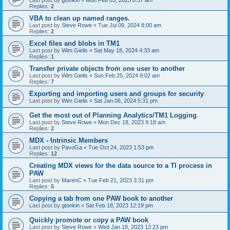
Last post by
gtonkin
«
Mon Feb 03, 2025 8:57 am
Replies:
2
VBA to clean up named ranges.
Last post by
Steve Rowe
«
Tue Jul 09, 2024 8:00 am
Replies:
2
Excel files and blobs in TM1
Last post by
Wim Gielis
«
Sat May 18, 2024 4:33 am
Replies:
1
Transfer private objects from one user to another
Last post by
Wim Gielis
«
Sun Feb 25, 2024 9:02 am
Replies:
7
Exporting and importing users and groups for security
Last post by
Wim Gielis
«
Sat Jan 06, 2024 5:31 pm
Get the most out of Planning Analytics/TM1 Logging
Last post by
Steve Rowe
«
Mon Dec 18, 2023 9:18 am
Replies:
2
MDX - Intrinsic Members
Last post by
PavoGa
«
Tue Oct 24, 2023 1:53 pm
Replies:
12
Creating MDX views for the data source to a TI process in
PAW
Last post by
MarenC
«
Tue Feb 21, 2023 3:31 pm
Replies:
5
Copying a tab from one PAW book to another
Last post by
gtonkin
«
Sat Feb 18, 2023 12:19 pm
Quickly promote or copy a PAW book
Last post by
Steve Rowe
«
Wed Jan 18, 2023 12:23 pm