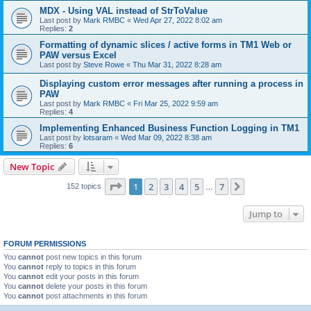
MDX - Using VAL instead of StrToValue
Last post by
Mark RMBC
«
Wed Apr 27, 2022 8:02 am
Replies:
2
Formatting of dynamic slices / active forms in TM1 Web or
PAW versus Excel
Last post by
Steve Rowe
«
Thu Mar 31, 2022 8:28 am
Displaying custom error messages after running a process in
PAW
Last post by
Mark RMBC
«
Fri Mar 25, 2022 9:59 am
Replies:
4
Implementing Enhanced Business Function Logging in TM1
Last post by
lotsaram
«
Wed Mar 09, 2022 8:38 am
Replies:
6
New Topic
Page
1
of
7
1
2
3
4
5
7
Next
152 topics
…
Jump to
FORUM PERMISSIONS
You
cannot
post new topics in this forum
You
cannot
reply to topics in this forum
You
cannot
edit your posts in this forum
You
cannot
delete your posts in this forum
You
cannot
post attachments in this forum