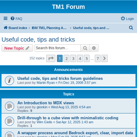
TM1 Forum
FAQ
Login
S
Board index
IBM TM1, Planning Analytics, PAx and PAW
Useful code, tips and tricks
e
Useful code, tips and tricks
a
Search
Advanced search
New Topic
r
c
Page
1
of
7
1
2
3
4
5
7
Next
152 topics
…
h
Announcements
Useful code, tips and tricks forum guidelines
Last post by
Martin Ryan
«
Fri Dec 19, 2008 3:57 pm
Topics
An Introduction to MDX views
Last post by
gtonkin
«
Wed Aug 13, 2025 4:54 am
Replies:
9
Drill-through to a cube view with minimalistic coding
Last post by
Wim Gielis
«
Sat Apr 12, 2025 1:43 am
Replies:
1
A wrapper process around Bedrock export, clear, import data