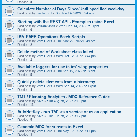
Replies:
8
Calculate Number of Days Since/Until specified weekday
Last post by
ascheevel
«
Sat Jan 14, 2023 3:24 am
Starting with the REST API - Examples using Excel
Last post by
WilliamSmith
«
Wed Dec 14, 2022 7:10 pm
Replies:
6
IBM PAFE Operations Batch Scripts
Last post by
Wim Gielis
«
Tue Nov 22, 2022 6:49 pm
Replies:
2
Delete method of Worksheet class failed
Last post by
Wim Gielis
«
Wed Oct 12, 2022 3:44 pm
Replies:
3
Available loggers for use in tm1s-log.properties
Last post by
Wim Gielis
«
Thu Sep 15, 2022 9:18 pm
Replies:
5
Quickly delete elements from a hierarchy
Last post by
Wim Gielis
«
Wed Sep 14, 2022 5:03 pm
Replies:
4
TM1 / Planning Analytics - MDX Reference Guide
Last post by
Niko
«
Sun Aug 28, 2022 2:16 pm
Replies:
11
AutoHotKey - run TM1 as a service or as an application
Last post by
Niko
«
Tue Jun 28, 2022 3:17 pm
Replies:
5
Generate MDX for subsets in Excel
Last post by
Wim Gielis
«
Thu May 12, 2022 9:14 pm
Replies:
8