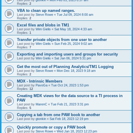
Last post by
gtonkin
«
Mon Feb 03, 2025 8:57 am
Replies:
2
VBA to clean up named ranges.
Last post by
Steve Rowe
«
Tue Jul 09, 2024 8:00 am
Replies:
2
Excel files and blobs in TM1
Last post by
Wim Gielis
«
Sat May 18, 2024 4:33 am
Replies:
1
Transfer private objects from one user to another
Last post by
Wim Gielis
«
Sun Feb 25, 2024 9:02 am
Replies:
7
Exporting and importing users and groups for security
Last post by
Wim Gielis
«
Sat Jan 06, 2024 5:31 pm
Get the most out of Planning Analytics/TM1 Logging
Last post by
Steve Rowe
«
Mon Dec 18, 2023 9:18 am
Replies:
2
MDX - Intrinsic Members
Last post by
PavoGa
«
Tue Oct 24, 2023 1:53 pm
Replies:
12
Creating MDX views for the data source to a TI process in
PAW
Last post by
MarenC
«
Tue Feb 21, 2023 3:31 pm
Replies:
5
Copying a tab from one PAW book to another
Last post by
gtonkin
«
Sat Feb 18, 2023 12:19 pm
Quickly promote or copy a PAW book
Last post by
Steve Rowe
«
Wed Jan 18, 2023 12:23 pm