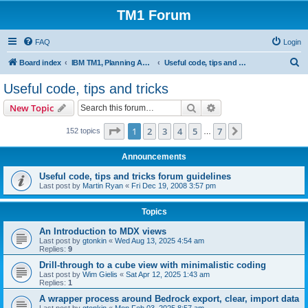
TM1 Forum
FAQ
Login
S
Board index
IBM TM1, Planning Analytics, PAx and PAW
Useful code, tips and tricks
e
Useful code, tips and tricks
a
Search
Advanced search
New Topic
r
c
Page
1
of
7
1
2
3
4
5
7
Next
152 topics
…
h
Announcements
Useful code, tips and tricks forum guidelines
Last post by
Martin Ryan
«
Fri Dec 19, 2008 3:57 pm
Topics
An Introduction to MDX views
Last post by
gtonkin
«
Wed Aug 13, 2025 4:54 am
Replies:
9
Drill-through to a cube view with minimalistic coding
Last post by
Wim Gielis
«
Sat Apr 12, 2025 1:43 am
Replies:
1
A wrapper process around Bedrock export, clear, import data