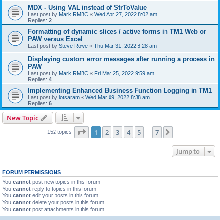
MDX - Using VAL instead of StrToValue
Last post by
Mark RMBC
«
Wed Apr 27, 2022 8:02 am
Replies:
2
Formatting of dynamic slices / active forms in TM1 Web or
PAW versus Excel
Last post by
Steve Rowe
«
Thu Mar 31, 2022 8:28 am
Displaying custom error messages after running a process in
PAW
Last post by
Mark RMBC
«
Fri Mar 25, 2022 9:59 am
Replies:
4
Implementing Enhanced Business Function Logging in TM1
Last post by
lotsaram
«
Wed Mar 09, 2022 8:38 am
Replies:
6
New Topic
Page
1
of
7
1
2
3
4
5
7
Next
152 topics
…
Jump to
FORUM PERMISSIONS
You
cannot
post new topics in this forum
You
cannot
reply to topics in this forum
You
cannot
edit your posts in this forum
You
cannot
delete your posts in this forum
You
cannot
post attachments in this forum