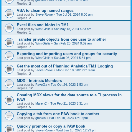
Last post by
gtonkin
«
Mon Feb 03, 2025 8:57 am
Replies:
2
VBA to clean up named ranges.
Last post by
Steve Rowe
«
Tue Jul 09, 2024 8:00 am
Replies:
2
Excel files and blobs in TM1
Last post by
Wim Gielis
«
Sat May 18, 2024 4:33 am
Replies:
1
Transfer private objects from one user to another
Last post by
Wim Gielis
«
Sun Feb 25, 2024 9:02 am
Replies:
7
Exporting and importing users and groups for security
Last post by
Wim Gielis
«
Sat Jan 06, 2024 5:31 pm
Get the most out of Planning Analytics/TM1 Logging
Last post by
Steve Rowe
«
Mon Dec 18, 2023 9:18 am
Replies:
2
MDX - Intrinsic Members
Last post by
PavoGa
«
Tue Oct 24, 2023 1:53 pm
Replies:
12
Creating MDX views for the data source to a TI process in
PAW
Last post by
MarenC
«
Tue Feb 21, 2023 3:31 pm
Replies:
5
Copying a tab from one PAW book to another
Last post by
gtonkin
«
Sat Feb 18, 2023 12:19 pm
Quickly promote or copy a PAW book
Last post by
Steve Rowe
«
Wed Jan 18, 2023 12:23 pm