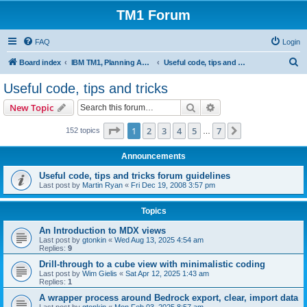
TM1 Forum
FAQ
Login
S
Board index
IBM TM1, Planning Analytics, PAx and PAW
Useful code, tips and tricks
e
Useful code, tips and tricks
a
Search
Advanced search
New Topic
r
c
Page
1
of
7
1
2
3
4
5
7
Next
152 topics
…
h
Announcements
Useful code, tips and tricks forum guidelines
Last post by
Martin Ryan
«
Fri Dec 19, 2008 3:57 pm
Topics
An Introduction to MDX views
Last post by
gtonkin
«
Wed Aug 13, 2025 4:54 am
Replies:
9
Drill-through to a cube view with minimalistic coding
Last post by
Wim Gielis
«
Sat Apr 12, 2025 1:43 am
Replies:
1
A wrapper process around Bedrock export, clear, import data