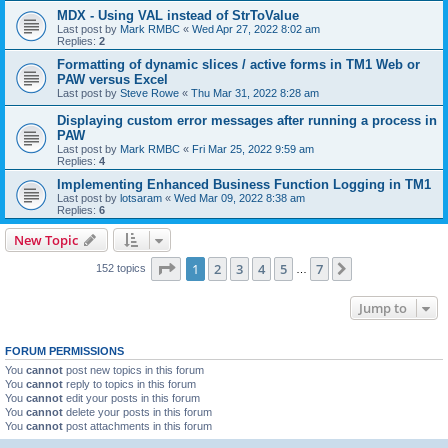
MDX - Using VAL instead of StrToValue
Last post by
Mark RMBC
«
Wed Apr 27, 2022 8:02 am
Replies:
2
Formatting of dynamic slices / active forms in TM1 Web or
PAW versus Excel
Last post by
Steve Rowe
«
Thu Mar 31, 2022 8:28 am
Displaying custom error messages after running a process in
PAW
Last post by
Mark RMBC
«
Fri Mar 25, 2022 9:59 am
Replies:
4
Implementing Enhanced Business Function Logging in TM1
Last post by
lotsaram
«
Wed Mar 09, 2022 8:38 am
Replies:
6
New Topic
Page
1
of
7
1
2
3
4
5
7
Next
152 topics
…
Jump to
FORUM PERMISSIONS
You
cannot
post new topics in this forum
You
cannot
reply to topics in this forum
You
cannot
edit your posts in this forum
You
cannot
delete your posts in this forum
You
cannot
post attachments in this forum