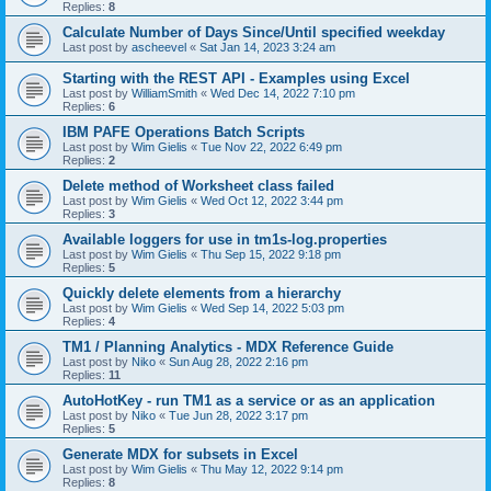
Replies:
8
Calculate Number of Days Since/Until specified weekday
Last post by
ascheevel
«
Sat Jan 14, 2023 3:24 am
Starting with the REST API - Examples using Excel
Last post by
WilliamSmith
«
Wed Dec 14, 2022 7:10 pm
Replies:
6
IBM PAFE Operations Batch Scripts
Last post by
Wim Gielis
«
Tue Nov 22, 2022 6:49 pm
Replies:
2
Delete method of Worksheet class failed
Last post by
Wim Gielis
«
Wed Oct 12, 2022 3:44 pm
Replies:
3
Available loggers for use in tm1s-log.properties
Last post by
Wim Gielis
«
Thu Sep 15, 2022 9:18 pm
Replies:
5
Quickly delete elements from a hierarchy
Last post by
Wim Gielis
«
Wed Sep 14, 2022 5:03 pm
Replies:
4
TM1 / Planning Analytics - MDX Reference Guide
Last post by
Niko
«
Sun Aug 28, 2022 2:16 pm
Replies:
11
AutoHotKey - run TM1 as a service or as an application
Last post by
Niko
«
Tue Jun 28, 2022 3:17 pm
Replies:
5
Generate MDX for subsets in Excel
Last post by
Wim Gielis
«
Thu May 12, 2022 9:14 pm
Replies:
8