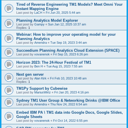
Tired of Reverse Engineering TM1 Models? Meet Omni Your
Instant Mapping Engine
Last post by
LaCH
«
Fri Jun 20, 2025 5:44 am
Planning Analytics Model Explorer
Last post by
Gampy
«
Sun Jan 12, 2025 10:37 am
Replies:
1
Webinar: How to improve your operating model for your
Planning Analytics
Last post by
Amendra
«
Tue Sep 19, 2023 3:44 am
Succeedium Planning Analytics Cloud Extension (SPACE)
Last post by
vovanenok
«
Fri Sep 15, 2023 6:26 pm
Horizon 2023: The 24-Hour Festival of TM1
Last post by
Ben H
«
Tue Aug 15, 2023 7:55 am
Next gen server
Last post by
Alan Kirk
«
Fri Feb 10, 2023 10:48 am
Replies:
1
TM1Py Support by Cubewise
Last post by
MariusWirtz
«
Fri Jan 20, 2023 4:16 pm
Sydney TM1 User Group & Networking Drinks @IBM Office
Last post by
Amendra
«
Thu Nov 24, 2022 6:54 am
Embed IBM PA \ TM1 data into Google Docs, Google Slides,
Google Sheets
Last post by
vovanenok
«
Fri Oct 14, 2022 6:55 pm