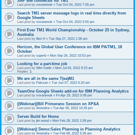
SAP BW connector for TM1
Last post by
vovanenok
«
Tue Oct 04, 2022 7:05 pm
Search TM1 server message logs in real time directly from
Google Sheets
Last post by
vovanenok
«
Tue Oct 04, 2022 6:55 pm
First Ever TM1 World Championship - October 25 in Sydney,
Australia
Last post by
Ben H
«
Tue Sep 27, 2022 1:08 am
Horizon, the Global User Conference on IBM PA/TM1, 18
October
Last post by
superb
«
Mon Sep 26, 2022 10:53 pm
Looking for a part-time job
Last post by
Wim Gielis
«
Mon Jul 04, 2022 9:23 am
Replies:
1
We are all in the same T(ea)M1
Last post by
Palczan
«
Tue Jun 07, 2022 6:20 am
TeamOne Google Sheets add-on for IBM Planning Analytics
Last post by
vovanenok
«
Fri Apr 29, 2022 5:08 pm
||Webinar||Bill Primerano Session on XP&A
Last post by
Amendra
«
Tue Apr 05, 2022 10:26 pm
Server Build for Home
Last post by
jim wood
«
Mon Feb 28, 2022 1:58 pm
||Webinar|| Demo:Sales Planning in Planning Analytics
Last post by
Amendra
«
Tue Feb 08, 2022 5:36 am