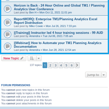
Horizon is Back - 24 Hour Online and Global TM1 / Planning
Analytics User Conference
Last post by
Ben H
«
Mon Oct 11, 2021 11:01 pm
ReportWORQ: Enterprise TM1/Planning Analytics Excel
Report Distribution
Last post by
Mike Cowie
«
Mon Jul 26, 2021 7:33 pm
||Training|| Instructor led 4 hour training sessions - 99 AUD
Last post by
Amendra
«
Tue Jul 06, 2021 7:05 am
||Webinar|| How to Automate your TM1 Planning Analytics
Documentation
Last post by
Amendra
«
Mon Jun 28, 2021 12:54 am
New Topic
1
2
3
4
5
6
Next
137 topics
Jump to
FORUM PERMISSIONS
You
cannot
post new topics in this forum
You
cannot
reply to topics in this forum
You
cannot
edit your posts in this forum
You
cannot
delete your posts in this forum
You
cannot
post attachments in this forum