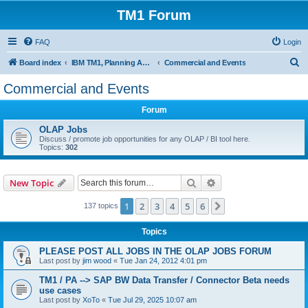
TM1 Forum
FAQ
Login
S
Board index
IBM TM1, Planning Analytics, PAx and PAW
Commercial and Events
e
Commercial and Events
a
Forum
r
c
OLAP Jobs
Discuss / promote job opportunities for any OLAP / BI tool here.
h
Topics:
302
Search
Advanced search
New Topic
1
2
3
4
5
6
Next
137 topics
Topics
PLEASE POST ALL JOBS IN THE OLAP JOBS FORUM
Last post by
jim wood
«
Tue Jan 24, 2012 4:01 pm
TM1 / PA --> SAP BW Data Transfer / Connector Beta needs
use cases
Last post by
XoTo
«
Tue Jul 29, 2025 10:07 am