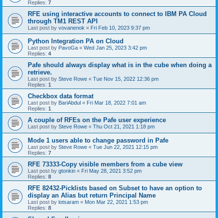
Replies:
7
RFE using interactive accounts to connect to IBM PA Cloud
through TM1 REST API
Last post by
vovanenok
«
Fri Feb 10, 2023 9:37 pm
Python Integration PA on Cloud
Last post by
PavoGa
«
Wed Jan 25, 2023 3:42 pm
Replies:
4
Pafe should always display what is in the cube when doing a
retrieve.
Last post by
Steve Rowe
«
Tue Nov 15, 2022 12:36 pm
Replies:
1
Checkbox data format
Last post by
BariAbdul
«
Fri Mar 18, 2022 7:01 am
Replies:
1
A couple of RFEs on the Pafe user experience
Last post by
Steve Rowe
«
Thu Oct 21, 2021 1:18 pm
Mode 1 users able to change password in Pafe
Last post by
Steve Rowe
«
Tue Jun 22, 2021 12:15 pm
Replies:
7
RFE 73333-Copy visible members from a cube view
Last post by
gtonkin
«
Fri May 28, 2021 3:52 pm
Replies:
8
RFE 82432-Picklists based on Subset to have an option to
display an Alias but return Principal Name
Last post by
lotsaram
«
Mon Mar 22, 2021 1:53 pm
Replies:
8