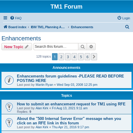
TM1 Forum
FAQ
Login
S
Board index
IBM TM1, Planning Analytics, PAx and PAW
Enhancements
e
Enhancements
a
Search
Advanced search
New Topic
r
c
1
2
3
4
5
6
Next
128 topics
h
Announcements
Enhancements forum guidelines -PLEASE READ BEFORE
POSTING HERE
Last post by
Martin Ryan
«
Wed Sep 03, 2008 12:25 pm
Topics
How to submit an enhancement request for TM1 using RFE
Last post by
Alan Kirk
«
Fri Aug 13, 2021 9:11 am
Replies:
9
About the "500 Internal Server Error" message when you
click on an RFE link in this forum
Last post by
Alan Kirk
«
Thu Apr 21, 2016 9:17 pm