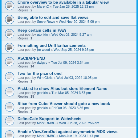
Chore overview to be available in a tabular view
Last post by
MarenC
«
Tue Jan 28, 2025 12:33 pm
Replies:
2
Being able to edit and save flat views
Last post by
Steve Rowe
«
Wed Nov 20, 2024 5:09 pm
Keep certain cells in PAW
Last post by
gtonkin
«
Wed Oct 02, 2024 5:27 am
Replies:
1
Formatting and Drill Enhancements
Last post by
jim wood
«
Wed Sep 25, 2024 9:16 pm
ASCIIAPPEND
Last post by
dwigsy
«
Tue Jul 09, 2024 3:34 am
Replies:
14
Two for the pice of one!
Last post by
Wim Gielis
«
Wed Jul 03, 2024 10:05 pm
Replies:
1
PickList to show Alias but store Element Name
Last post by
gtonkin
«
Tue Mar 05, 2024 3:37 pm
Replies:
19
Slice from Cube Viewer should goto a new book
Last post by
gtonkin
«
Fri Oct 06, 2023 3:36 pm
Replies:
3
DefineCalc Support in Websheets
Last post by
Mark RMBC
«
Wed Jun 28, 2023 7:56 am
Enable ViewZeroOut against asymmetric MDX views.
Last post by
Mark RMBC
«
Mon Jun 19, 2023 1:47 pm