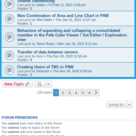
Shared Sandboxing
Last post by
Adam
«
Fri Feb 12, 2021 6:08 pm
Replies:
3
New Combination of Area and Line Chart in PAW
Last post by
Wim Gielis
«
Thu Jan 21, 2021 12:07 am
Replies:
1
Behaviour of expanding and collapsing a consolidated
member in the Pafe Cube Viewer / Set Editor / Exploration
view
Last post by
Steve Rowe
«
Mon Jan 18, 2021 9:12 pm
Transfer of data between servers
Last post by
mce
«
Thu Dec 03, 2020 11:56 am
Replies:
9
Creating Users of TM1 in PAW
Last post by
lotsaram
«
Thu Nov 26, 2020 6:39 pm
Replies:
3
New Topic
1
2
3
4
5
6
Next
128 topics
Jump to
FORUM PERMISSIONS
You
cannot
post new topics in this forum
You
cannot
reply to topics in this forum
You
cannot
edit your posts in this forum