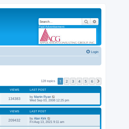
Search
Advanced search
Paid Advertisement:
Login
1
2
3
4
5
6
Next
128 topics
VIEWS
LAST POST
by
Martin Ryan
134383
Wed Sep 03, 2008 12:25 pm
VIEWS
LAST POST
by
Alan Kirk
209432
Fri Aug 13, 2021 9:11 am