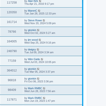
by
Alan Kirk
117258
Thu Apr 21, 2016 9:17 pm
by
MarenC
120350
Tue Jan 28, 2025 12:33 pm
by
Steve Rowe
161714
Wed Nov 20, 2024 5:09 pm
by
gtonkin
78766
Wed Oct 02, 2024 5:27 am
by
jim wood
164005
Wed Sep 25, 2024 9:16 pm
by
dwigsy
248790
Tue Jul 09, 2024 3:34 am
by
Wim Gielis
77159
Wed Jul 03, 2024 10:05 pm
by
gtonkin
364012
Tue Mar 05, 2024 3:37 pm
by
gtonkin
96818
Fri Oct 06, 2023 3:36 pm
by
Mark RMBC
98409
Wed Jun 28, 2023 7:56 am
by
Mark RMBC
117871
Mon Jun 19, 2023 1:47 pm