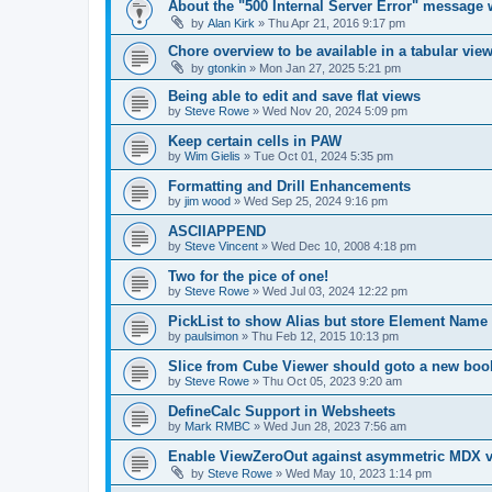
About the "500 Internal Server Error" message 
by
Alan Kirk
»
Thu Apr 21, 2016 9:17 pm
Chore overview to be available in a tabular vie
by
gtonkin
»
Mon Jan 27, 2025 5:21 pm
Being able to edit and save flat views
by
Steve Rowe
»
Wed Nov 20, 2024 5:09 pm
Keep certain cells in PAW
by
Wim Gielis
»
Tue Oct 01, 2024 5:35 pm
Formatting and Drill Enhancements
by
jim wood
»
Wed Sep 25, 2024 9:16 pm
ASCIIAPPEND
by
Steve Vincent
»
Wed Dec 10, 2008 4:18 pm
Two for the pice of one!
by
Steve Rowe
»
Wed Jul 03, 2024 12:22 pm
PickList to show Alias but store Element Name
by
paulsimon
»
Thu Feb 12, 2015 10:13 pm
Slice from Cube Viewer should goto a new boo
by
Steve Rowe
»
Thu Oct 05, 2023 9:20 am
DefineCalc Support in Websheets
by
Mark RMBC
»
Wed Jun 28, 2023 7:56 am
Enable ViewZeroOut against asymmetric MDX v
by
Steve Rowe
»
Wed May 10, 2023 1:14 pm