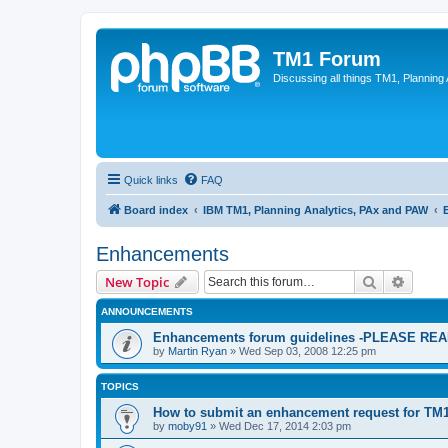
TM1 Forum
Discussing all things TM1, Planning
Quick links
FAQ
Board index
IBM TM1, Planning Analytics, PAx and PAW
Enhancements
Search
Advanc
New Topic
ANNOUNCEMENTS
Enhancements forum guidelines -PLEASE R
by
Martin Ryan
»
Wed Sep 03, 2008 12:25 pm
TOPICS
How to submit an enhancement request for TM
by
moby91
»
Wed Dec 17, 2014 2:03 pm