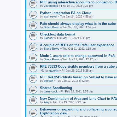
RFE using interactive accounts to connect to
by
vovanenok
»
Fri Feb 10, 2023 9:37 pm
Python Integration PA on Cloud
by
ascheevel
»
Tue Jan 24, 2023 4:58 pm
Pafe should always display what is in the cube 
by
Steve Rowe
»
Tue Sep 07, 2021 1:57 pm
Checkbox data format
by
Elessar
»
Tue Mar 16, 2021 6:48 pm
A couple of RFEs on the Pafe user experience
by
Steve Rowe
»
Thu Oct 21, 2021 1:18 pm
Mode 1 users able to change password in Pafe
by
Steve Rowe
»
Wed Apr 21, 2021 12:17 pm
RFE 73333-Copy visible members from a cube 
by
gtonkin
»
Fri Jun 26, 2015 5:28 am
RFE 82432-Picklists based on Subset to have an
by
gtonkin
»
Tue Jan 12, 2016 5:42 pm
Shared Sandboxing
by
garry cook
»
Fri Feb 12, 2021 2:55 pm
New Combination of Area and Line Chart in PA
by
Ajay
»
Tue Jan 19, 2021 5:42 pm
Behaviour of expanding and collapsing a consol
Exploration view