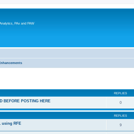
 Analytics, PAx and PAW
Enhancements
ed search
REPLIES
EAD BEFORE POSTING HERE
0
REPLIES
1 using RFE
9