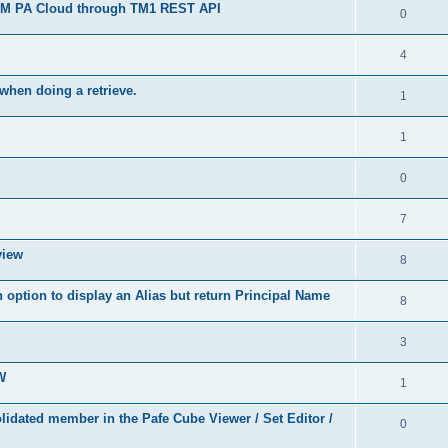
 IBM PA Cloud through TM1 REST API
0
4
when doing a retrieve.
1
1
0
7
view
8
 option to display an Alias but return Principal Name
8
3
W
1
idated member in the Pafe Cube Viewer / Set Editor /
0