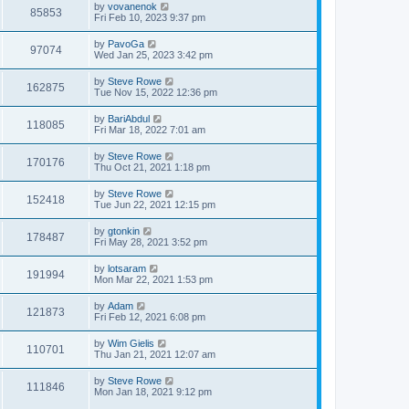
by
vovanenok
85853
Fri Feb 10, 2023 9:37 pm
by
PavoGa
97074
Wed Jan 25, 2023 3:42 pm
by
Steve Rowe
162875
Tue Nov 15, 2022 12:36 pm
by
BariAbdul
118085
Fri Mar 18, 2022 7:01 am
by
Steve Rowe
170176
Thu Oct 21, 2021 1:18 pm
by
Steve Rowe
152418
Tue Jun 22, 2021 12:15 pm
by
gtonkin
178487
Fri May 28, 2021 3:52 pm
by
lotsaram
191994
Mon Mar 22, 2021 1:53 pm
by
Adam
121873
Fri Feb 12, 2021 6:08 pm
by
Wim Gielis
110701
Thu Jan 21, 2021 12:07 am
by
Steve Rowe
111846
Mon Jan 18, 2021 9:12 pm