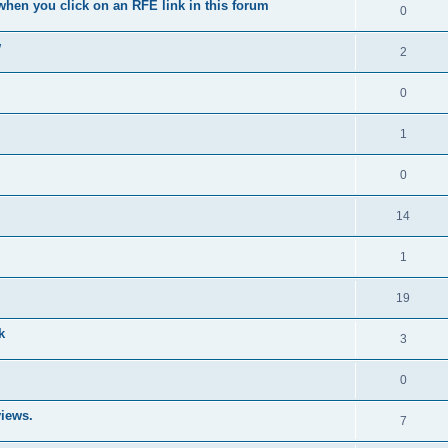
when you click on an RFE link in this forum
0
w
2
0
1
0
14
1
19
k
3
0
iews.
7