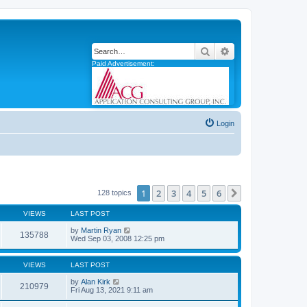
Search
Advanced search
Paid Advertisement:
Login
1
2
3
4
5
6
Next
128 topics
VIEWS
LAST POST
by
Martin Ryan
135788
Wed Sep 03, 2008 12:25 pm
VIEWS
LAST POST
by
Alan Kirk
210979
Fri Aug 13, 2021 9:11 am