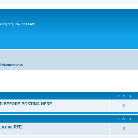
 Analytics, PAx and PAW
Enhancements
ed search
REPLIES
EAD BEFORE POSTING HERE
0
REPLIES
1 using RFE
9