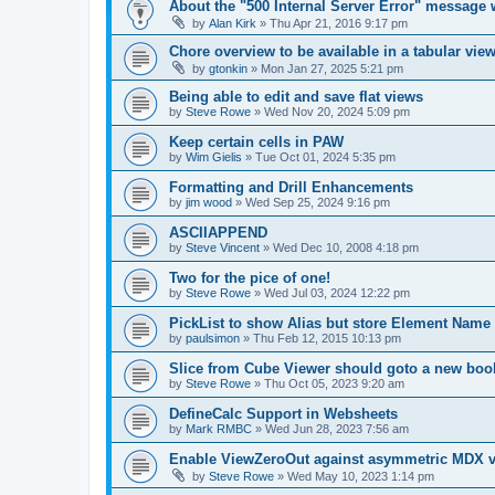
About the "500 Internal Server Error" message 
by
Alan Kirk
»
Thu Apr 21, 2016 9:17 pm
Chore overview to be available in a tabular vie
by
gtonkin
»
Mon Jan 27, 2025 5:21 pm
Being able to edit and save flat views
by
Steve Rowe
»
Wed Nov 20, 2024 5:09 pm
Keep certain cells in PAW
by
Wim Gielis
»
Tue Oct 01, 2024 5:35 pm
Formatting and Drill Enhancements
by
jim wood
»
Wed Sep 25, 2024 9:16 pm
ASCIIAPPEND
by
Steve Vincent
»
Wed Dec 10, 2008 4:18 pm
Two for the pice of one!
by
Steve Rowe
»
Wed Jul 03, 2024 12:22 pm
PickList to show Alias but store Element Name
by
paulsimon
»
Thu Feb 12, 2015 10:13 pm
Slice from Cube Viewer should goto a new boo
by
Steve Rowe
»
Thu Oct 05, 2023 9:20 am
DefineCalc Support in Websheets
by
Mark RMBC
»
Wed Jun 28, 2023 7:56 am
Enable ViewZeroOut against asymmetric MDX v
by
Steve Rowe
»
Wed May 10, 2023 1:14 pm