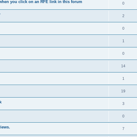
when you click on an RFE link in this forum
0
w
2
0
1
0
14
1
19
k
3
0
iews.
7