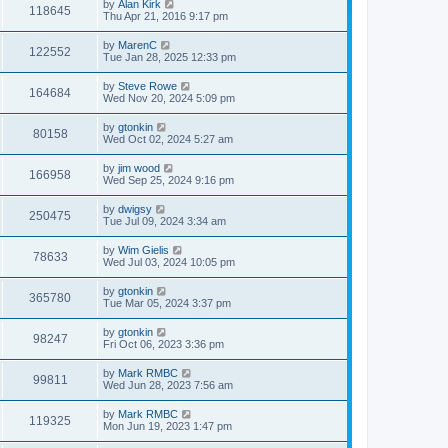
by
Alan Kirk
118645
Thu Apr 21, 2016 9:17 pm
by
MarenC
122552
Tue Jan 28, 2025 12:33 pm
by
Steve Rowe
164684
Wed Nov 20, 2024 5:09 pm
by
gtonkin
80158
Wed Oct 02, 2024 5:27 am
by
jim wood
166958
Wed Sep 25, 2024 9:16 pm
by
dwigsy
250475
Tue Jul 09, 2024 3:34 am
by
Wim Gielis
78633
Wed Jul 03, 2024 10:05 pm
by
gtonkin
365780
Tue Mar 05, 2024 3:37 pm
by
gtonkin
98247
Fri Oct 06, 2023 3:36 pm
by
Mark RMBC
99811
Wed Jun 28, 2023 7:56 am
by
Mark RMBC
119325
Mon Jun 19, 2023 1:47 pm