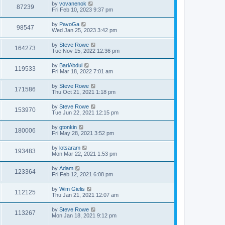
by
vovanenok
87239
Fri Feb 10, 2023 9:37 pm
by
PavoGa
98547
Wed Jan 25, 2023 3:42 pm
by
Steve Rowe
164273
Tue Nov 15, 2022 12:36 pm
by
BariAbdul
119533
Fri Mar 18, 2022 7:01 am
by
Steve Rowe
171586
Thu Oct 21, 2021 1:18 pm
by
Steve Rowe
153970
Tue Jun 22, 2021 12:15 pm
by
gtonkin
180006
Fri May 28, 2021 3:52 pm
by
lotsaram
193483
Mon Mar 22, 2021 1:53 pm
by
Adam
123364
Fri Feb 12, 2021 6:08 pm
by
Wim Gielis
112125
Thu Jan 21, 2021 12:07 am
by
Steve Rowe
113267
Mon Jan 18, 2021 9:12 pm