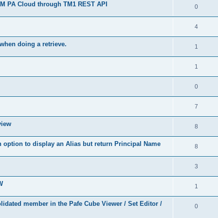
 IBM PA Cloud through TM1 REST API
0
4
when doing a retrieve.
1
1
0
7
view
8
 option to display an Alias but return Principal Name
8
3
W
1
idated member in the Pafe Cube Viewer / Set Editor /
0