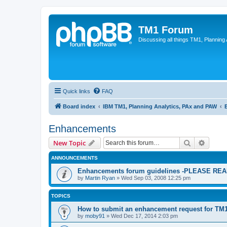
TM1 Forum
Discussing all things TM1, Planning
Quick links
FAQ
Board index
IBM TM1, Planning Analytics, PAx and PAW
Enhancements
Search
Advanc
New Topic
ANNOUNCEMENTS
Enhancements forum guidelines -PLEASE R
by
Martin Ryan
»
Wed Sep 03, 2008 12:25 pm
TOPICS
How to submit an enhancement request for TM
by
moby91
»
Wed Dec 17, 2014 2:03 pm