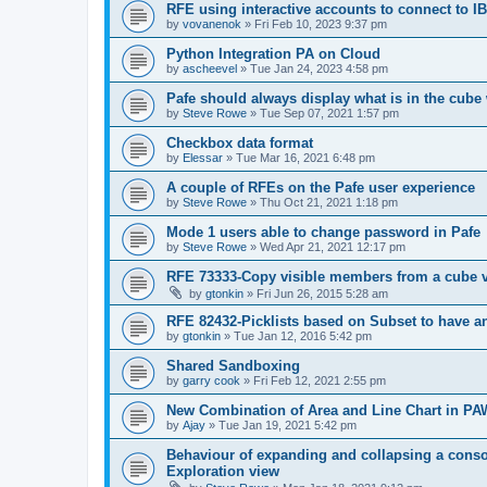
RFE using interactive accounts to connect to
by
vovanenok
»
Fri Feb 10, 2023 9:37 pm
Python Integration PA on Cloud
by
ascheevel
»
Tue Jan 24, 2023 4:58 pm
Pafe should always display what is in the cube 
by
Steve Rowe
»
Tue Sep 07, 2021 1:57 pm
Checkbox data format
by
Elessar
»
Tue Mar 16, 2021 6:48 pm
A couple of RFEs on the Pafe user experience
by
Steve Rowe
»
Thu Oct 21, 2021 1:18 pm
Mode 1 users able to change password in Pafe
by
Steve Rowe
»
Wed Apr 21, 2021 12:17 pm
RFE 73333-Copy visible members from a cube 
by
gtonkin
»
Fri Jun 26, 2015 5:28 am
RFE 82432-Picklists based on Subset to have an
by
gtonkin
»
Tue Jan 12, 2016 5:42 pm
Shared Sandboxing
by
garry cook
»
Fri Feb 12, 2021 2:55 pm
New Combination of Area and Line Chart in PA
by
Ajay
»
Tue Jan 19, 2021 5:42 pm
Behaviour of expanding and collapsing a consol
Exploration view