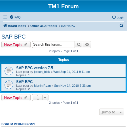
TM1 Forum
FAQ
Login
S
Board index
Other OLAP tools
SAP BPC
e
SAP BPC
a
Search
Advanced search
New Topic
r
2 topics • Page
1
of
1
c
Topics
h
SAP BPC version 7.5
Last post by
jeroen_blok
«
Wed Sep 21, 2011 9:11 am
Replies:
1
SAP BPC
Last post by
Martin Ryan
«
Sun Nov 14, 2010 7:33 pm
Replies:
2
New Topic
2 topics • Page
1
of
1
Jump to
FORUM PERMISSIONS