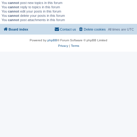
You
cannot
post new topics in this forum
You
cannot
reply to topics in this forum
You
cannot
edit your posts in this forum
You
cannot
delete your posts in this forum
You
cannot
post attachments in this forum
Board index
Contact us
Delete cookies
All times are
UTC
Powered by
phpBB
® Forum Software © phpBB Limited
Privacy
|
Terms