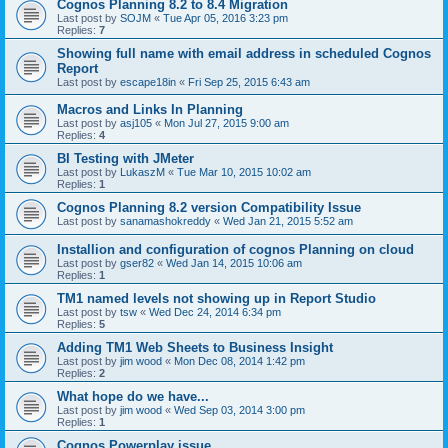
Cognos Planning 8.2 to 8.4 Migration
Last post by
SOJM
«
Tue Apr 05, 2016 3:23 pm
Replies:
7
Showing full name with email address in scheduled Cognos
Report
Last post by
escape18in
«
Fri Sep 25, 2015 6:43 am
Macros and Links In Planning
Last post by
asj105
«
Mon Jul 27, 2015 9:00 am
Replies:
4
BI Testing with JMeter
Last post by
LukaszM
«
Tue Mar 10, 2015 10:02 am
Replies:
1
Cognos Planning 8.2 version Compatibility Issue
Last post by
sanamashokreddy
«
Wed Jan 21, 2015 5:52 am
Installion and configuration of cognos Planning on cloud
Last post by
gser82
«
Wed Jan 14, 2015 10:06 am
Replies:
1
TM1 named levels not showing up in Report Studio
Last post by
tsw
«
Wed Dec 24, 2014 6:34 pm
Replies:
5
Adding TM1 Web Sheets to Business Insight
Last post by
jim wood
«
Mon Dec 08, 2014 1:42 pm
Replies:
2
What hope do we have...
Last post by
jim wood
«
Wed Sep 03, 2014 3:00 pm
Replies:
1
Cognos Powerplay issue