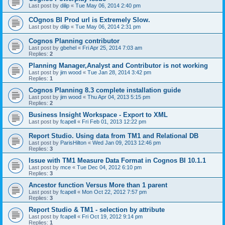
Last post by
dilip
«
Tue May 06, 2014 2:40 pm
COgnos BI Prod url is Extremely Slow.
Last post by
dilip
«
Tue May 06, 2014 2:31 pm
Cognos Planning contributor
Last post by
gbehel
«
Fri Apr 25, 2014 7:03 am
Replies:
2
Planning Manager,Analyst and Contributor is not working
Last post by
jim wood
«
Tue Jan 28, 2014 3:42 pm
Replies:
1
Cognos Planning 8.3 complete installation guide
Last post by
jim wood
«
Thu Apr 04, 2013 5:15 pm
Replies:
2
Business Insight Workspace - Export to XML
Last post by
fcapell
«
Fri Feb 01, 2013 12:22 pm
Report Studio. Using data from TM1 and Relational DB
Last post by
ParisHilton
«
Wed Jan 09, 2013 12:46 pm
Replies:
3
Issue with TM1 Measure Data Format in Cognos BI 10.1.1
Last post by
mce
«
Tue Dec 04, 2012 6:10 pm
Replies:
3
Ancestor function Versus More than 1 parent
Last post by
fcapell
«
Mon Oct 22, 2012 7:57 pm
Replies:
3
Report Studio & TM1 - selection by attribute
Last post by
fcapell
«
Fri Oct 19, 2012 9:14 pm
Replies:
1