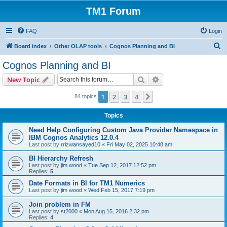
TM1 Forum
FAQ
Login
S
Board index
Other OLAP tools
Cognos Planning and BI
e
Cognos Planning and BI
a
Search
Advanced search
New Topic
r
c
1
2
3
4
Next
84 topics
h
Topics
Need Help Configuring Custom Java Provider Namespace in
IBM Cognos Analytics 12.0.4
Last post by
rrizwansayed10
«
Fri May 02, 2025 10:48 am
BI Hierarchy Refresh
Last post by
jim wood
«
Tue Sep 12, 2017 12:52 pm
Replies:
5
Date Formats in BI for TM1 Numerics
Last post by
jim wood
«
Wed Feb 15, 2017 7:19 pm
Join problem in FM
Last post by
st2000
«
Mon Aug 15, 2016 2:32 pm
Replies:
4