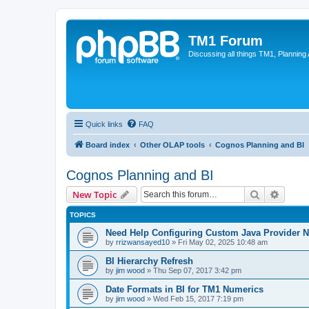
TM1 Forum
Discussing all things TM1, Planning
Quick links
FAQ
Board index
Other OLAP tools
Cognos Planning and BI
Cognos Planning and BI
Search
Advanc
New Topic
TOPICS
Need Help Configuring Custom Java Provider N
by
rrizwansayed10
»
Fri May 02, 2025 10:48 am
BI Hierarchy Refresh
by
jim wood
»
Thu Sep 07, 2017 3:42 pm
Date Formats in BI for TM1 Numerics
by
jim wood
»
Wed Feb 15, 2017 7:19 pm