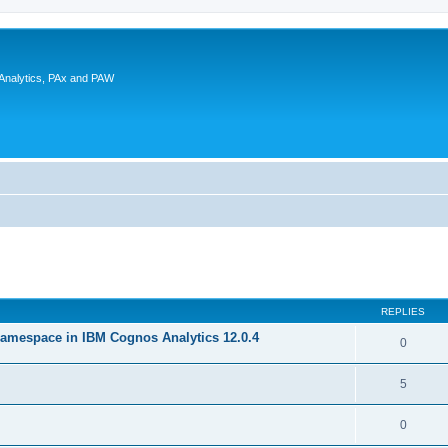
 Analytics, PAx and PAW
ed search
REPLIES
amespace in IBM Cognos Analytics 12.0.4
0
5
0