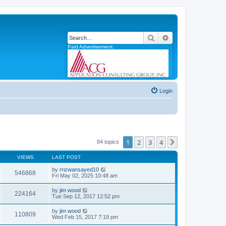
Search
Advanced search
Paid Advertisement:
Login
1
2
3
4
Next
84 topics
VIEWS
LAST POST
by
rrizwansayed10
546868
Fri May 02, 2025 10:48 am
by
jim wood
224164
Tue Sep 12, 2017 12:52 pm
by
jim wood
110809
Wed Feb 15, 2017 7:19 pm