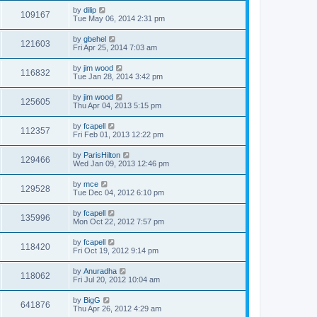
by
dilip
109167
Tue May 06, 2014 2:31 pm
by
gbehel
121603
Fri Apr 25, 2014 7:03 am
by
jim wood
116832
Tue Jan 28, 2014 3:42 pm
by
jim wood
125605
Thu Apr 04, 2013 5:15 pm
by
fcapell
112357
Fri Feb 01, 2013 12:22 pm
by
ParisHilton
129466
Wed Jan 09, 2013 12:46 pm
by
mce
129528
Tue Dec 04, 2012 6:10 pm
by
fcapell
135996
Mon Oct 22, 2012 7:57 pm
by
fcapell
118420
Fri Oct 19, 2012 9:14 pm
by
Anuradha
118062
Fri Jul 20, 2012 10:04 am
by
BigG
641876
Thu Apr 26, 2012 4:29 am