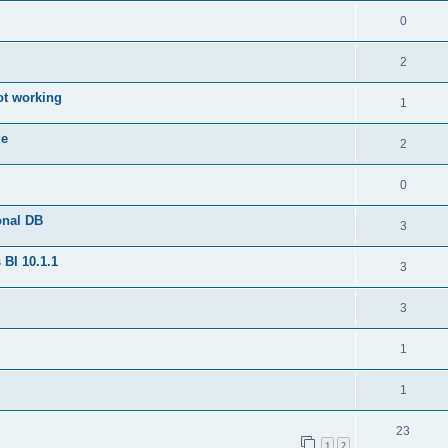
0
2
ot working
1
de
2
0
onal DB
3
BI 10.1.1
3
3
1
1
23
1
2