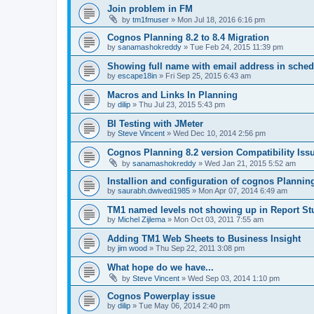
Join problem in FM
by
tm1fmuser
»
Mon Jul 18, 2016 6:16 pm
Cognos Planning 8.2 to 8.4 Migration
by
sanamashokreddy
»
Tue Feb 24, 2015 11:39 pm
Showing full name with email address in sche
by
escape18in
»
Fri Sep 25, 2015 6:43 am
Macros and Links In Planning
by
dilip
»
Thu Jul 23, 2015 5:43 pm
BI Testing with JMeter
by
Steve Vincent
»
Wed Dec 10, 2014 2:56 pm
Cognos Planning 8.2 version Compatibility Iss
by
sanamashokreddy
»
Wed Jan 21, 2015 5:52 am
Installion and configuration of cognos Plannin
by
saurabh.dwivedi1985
»
Mon Apr 07, 2014 6:49 am
TM1 named levels not showing up in Report St
by
Michel Zijlema
»
Mon Oct 03, 2011 7:55 am
Adding TM1 Web Sheets to Business Insight
by
jim wood
»
Thu Sep 22, 2011 3:08 pm
What hope do we have...
by
Steve Vincent
»
Wed Sep 03, 2014 1:10 pm
Cognos Powerplay issue
by
dilip
»
Tue May 06, 2014 2:40 pm