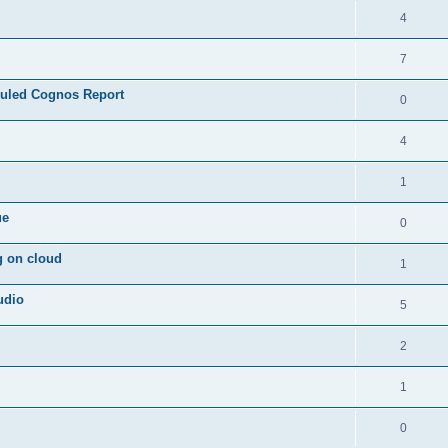
4
7
duled Cognos Report
0
4
1
ue
0
g on cloud
1
udio
5
2
1
0