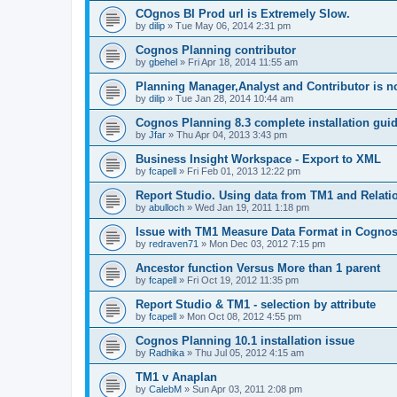
COgnos BI Prod url is Extremely Slow.
by
dilip
»
Tue May 06, 2014 2:31 pm
Cognos Planning contributor
by
gbehel
»
Fri Apr 18, 2014 11:55 am
Planning Manager,Analyst and Contributor is n
by
dilip
»
Tue Jan 28, 2014 10:44 am
Cognos Planning 8.3 complete installation gui
by
Jfar
»
Thu Apr 04, 2013 3:43 pm
Business Insight Workspace - Export to XML
by
fcapell
»
Fri Feb 01, 2013 12:22 pm
Report Studio. Using data from TM1 and Relati
by
abulloch
»
Wed Jan 19, 2011 1:18 pm
Issue with TM1 Measure Data Format in Cognos 
by
redraven71
»
Mon Dec 03, 2012 7:15 pm
Ancestor function Versus More than 1 parent
by
fcapell
»
Fri Oct 19, 2012 11:35 pm
Report Studio & TM1 - selection by attribute
by
fcapell
»
Mon Oct 08, 2012 4:55 pm
Cognos Planning 10.1 installation issue
by
Radhika
»
Thu Jul 05, 2012 4:15 am
TM1 v Anaplan
by
CalebM
»
Sun Apr 03, 2011 2:08 pm