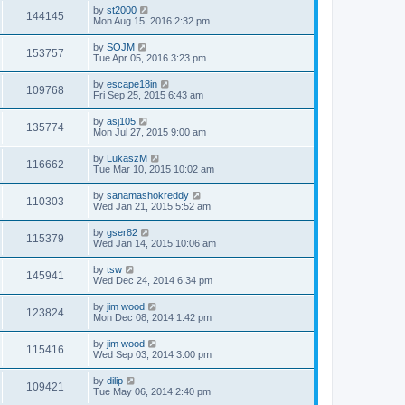
by
st2000
144145
Mon Aug 15, 2016 2:32 pm
by
SOJM
153757
Tue Apr 05, 2016 3:23 pm
by
escape18in
109768
Fri Sep 25, 2015 6:43 am
by
asj105
135774
Mon Jul 27, 2015 9:00 am
by
LukaszM
116662
Tue Mar 10, 2015 10:02 am
by
sanamashokreddy
110303
Wed Jan 21, 2015 5:52 am
by
gser82
115379
Wed Jan 14, 2015 10:06 am
by
tsw
145941
Wed Dec 24, 2014 6:34 pm
by
jim wood
123824
Mon Dec 08, 2014 1:42 pm
by
jim wood
115416
Wed Sep 03, 2014 3:00 pm
by
dilip
109421
Tue May 06, 2014 2:40 pm