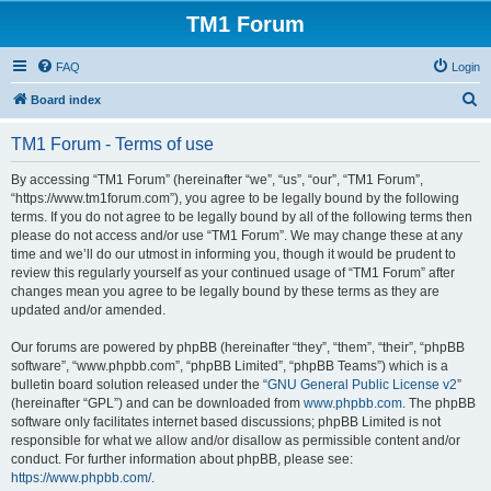
TM1 Forum
FAQ
Login
S
Board index
e
TM1 Forum - Terms of use
a
r
By accessing “TM1 Forum” (hereinafter “we”, “us”, “our”, “TM1 Forum”,
“https://www.tm1forum.com”), you agree to be legally bound by the following
c
terms. If you do not agree to be legally bound by all of the following terms then
h
please do not access and/or use “TM1 Forum”. We may change these at any
time and we’ll do our utmost in informing you, though it would be prudent to
review this regularly yourself as your continued usage of “TM1 Forum” after
changes mean you agree to be legally bound by these terms as they are
updated and/or amended.
Our forums are powered by phpBB (hereinafter “they”, “them”, “their”, “phpBB
software”, “www.phpbb.com”, “phpBB Limited”, “phpBB Teams”) which is a
bulletin board solution released under the “
GNU General Public License v2
”
(hereinafter “GPL”) and can be downloaded from
www.phpbb.com
. The phpBB
software only facilitates internet based discussions; phpBB Limited is not
responsible for what we allow and/or disallow as permissible content and/or
conduct. For further information about phpBB, please see:
https://www.phpbb.com/
.