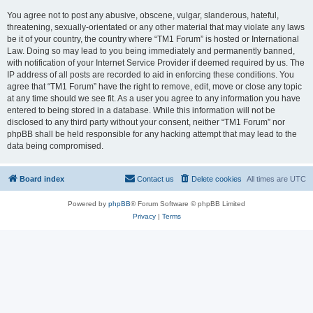
You agree not to post any abusive, obscene, vulgar, slanderous, hateful,
threatening, sexually-orientated or any other material that may violate any laws
be it of your country, the country where “TM1 Forum” is hosted or International
Law. Doing so may lead to you being immediately and permanently banned,
with notification of your Internet Service Provider if deemed required by us. The
IP address of all posts are recorded to aid in enforcing these conditions. You
agree that “TM1 Forum” have the right to remove, edit, move or close any topic
at any time should we see fit. As a user you agree to any information you have
entered to being stored in a database. While this information will not be
disclosed to any third party without your consent, neither “TM1 Forum” nor
phpBB shall be held responsible for any hacking attempt that may lead to the
data being compromised.
Board index
Contact us
Delete cookies
All times are
UTC
Powered by
phpBB
® Forum Software © phpBB Limited
Privacy
|
Terms