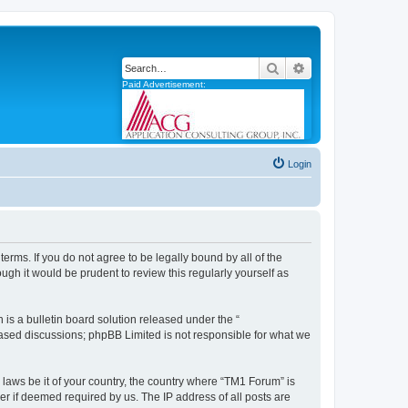
Search
Advanced search
Paid Advertisement:
Login
erms. If you do not agree to be legally bound by all of the
gh it would be prudent to review this regularly yourself as
s a bulletin board solution released under the “
 based discussions; phpBB Limited is not responsible for what we
 laws be it of your country, the country where “TM1 Forum” is
r if deemed required by us. The IP address of all posts are