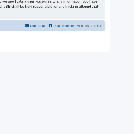
d we see fit. As a user you agree to any information you have
r phpBB shall be held responsible for any hacking attempt that
Contact us
Delete cookies
All times are
UTC