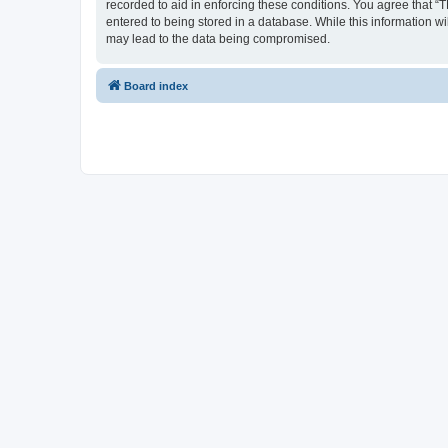
recorded to aid in enforcing these conditions. You agree that “
entered to being stored in a database. While this information w
may lead to the data being compromised.
Board index