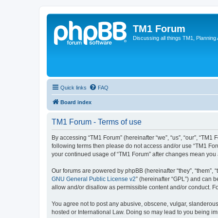
TM1 Forum
Discussing all things TM1, Planning
Quick links
FAQ
Board index
TM1 Forum - Terms of use
By accessing “TM1 Forum” (hereinafter “we”, “us”, “our”, “TM1 Fo
following terms then please do not access and/or use “TM1 Foru
your continued usage of “TM1 Forum” after changes mean you a
Our forums are powered by phpBB (hereinafter “they”, “them”, “
GNU General Public License v2
” (hereinafter “GPL”) and can
allow and/or disallow as permissible content and/or conduct. F
You agree not to post any abusive, obscene, vulgar, slanderous, 
hosted or International Law. Doing so may lead to you being imm