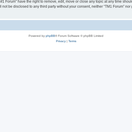
TM1 Forum” have the right to remove, edit, move or close any topic at any time shoul
ill not be disclosed to any third party without your consent, neither “TM1 Forum” no
Powered by
phpBB
® Forum Software © phpBB Limited
Privacy
|
Terms