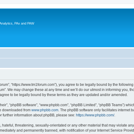
 Analytics, PAx and PAW
rum”, “https://www.tm1forum.com”), you agree to be legally bound by the following t
m”. We may change these at any time and we’ll do our utmost in informing you, thou
gree to be legally bound by these terms as they are updated and/or amended.
their”, “phpBB software”, “www.phpbb.com”, “phpBB Limited”, “phpBB Teams”) which i
 be downloaded from
www.phpbb.com
. The phpBB software only facilitates internet
or further information about phpBB, please see:
https://www.phpbb.com/
.
hateful, threatening, sexually-orientated or any other material that may violate any
ediately and permanently banned, with notification of your Internet Service Provide