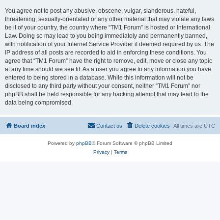
You agree not to post any abusive, obscene, vulgar, slanderous, hateful,
threatening, sexually-orientated or any other material that may violate any laws
be it of your country, the country where “TM1 Forum” is hosted or International
Law. Doing so may lead to you being immediately and permanently banned,
with notification of your Internet Service Provider if deemed required by us. The
IP address of all posts are recorded to aid in enforcing these conditions. You
agree that “TM1 Forum” have the right to remove, edit, move or close any topic
at any time should we see fit. As a user you agree to any information you have
entered to being stored in a database. While this information will not be
disclosed to any third party without your consent, neither “TM1 Forum” nor
phpBB shall be held responsible for any hacking attempt that may lead to the
data being compromised.
Board index
Contact us
Delete cookies
All times are
UTC
Powered by
phpBB
® Forum Software © phpBB Limited
Privacy
|
Terms