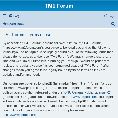
TM1 Forum
FAQ
Login
S
Board index
e
TM1 Forum - Terms of use
a
r
By accessing “TM1 Forum” (hereinafter “we”, “us”, “our”, “TM1 Forum”,
“https://www.tm1forum.com”), you agree to be legally bound by the following
c
terms. If you do not agree to be legally bound by all of the following terms then
h
please do not access and/or use “TM1 Forum”. We may change these at any
time and we’ll do our utmost in informing you, though it would be prudent to
review this regularly yourself as your continued usage of “TM1 Forum” after
changes mean you agree to be legally bound by these terms as they are
updated and/or amended.
Our forums are powered by phpBB (hereinafter “they”, “them”, “their”, “phpBB
software”, “www.phpbb.com”, “phpBB Limited”, “phpBB Teams”) which is a
bulletin board solution released under the “
GNU General Public License v2
”
(hereinafter “GPL”) and can be downloaded from
www.phpbb.com
. The phpBB
software only facilitates internet based discussions; phpBB Limited is not
responsible for what we allow and/or disallow as permissible content and/or
conduct. For further information about phpBB, please see:
https://www.phpbb.com/
.