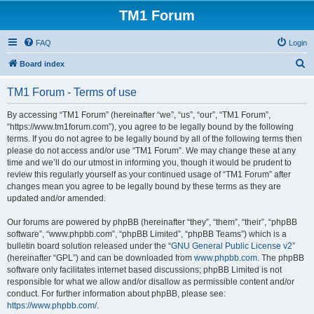
TM1 Forum
FAQ
Login
S
Board index
e
TM1 Forum - Terms of use
a
r
By accessing “TM1 Forum” (hereinafter “we”, “us”, “our”, “TM1 Forum”,
“https://www.tm1forum.com”), you agree to be legally bound by the following
c
terms. If you do not agree to be legally bound by all of the following terms then
h
please do not access and/or use “TM1 Forum”. We may change these at any
time and we’ll do our utmost in informing you, though it would be prudent to
review this regularly yourself as your continued usage of “TM1 Forum” after
changes mean you agree to be legally bound by these terms as they are
updated and/or amended.
Our forums are powered by phpBB (hereinafter “they”, “them”, “their”, “phpBB
software”, “www.phpbb.com”, “phpBB Limited”, “phpBB Teams”) which is a
bulletin board solution released under the “
GNU General Public License v2
”
(hereinafter “GPL”) and can be downloaded from
www.phpbb.com
. The phpBB
software only facilitates internet based discussions; phpBB Limited is not
responsible for what we allow and/or disallow as permissible content and/or
conduct. For further information about phpBB, please see:
https://www.phpbb.com/
.