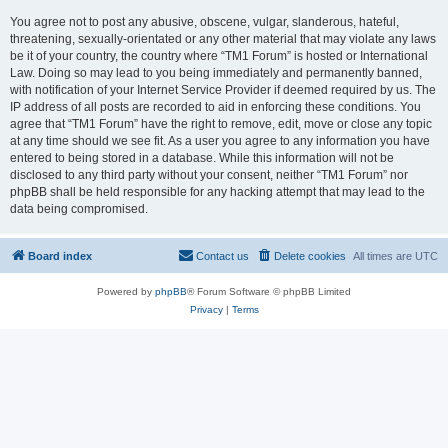
You agree not to post any abusive, obscene, vulgar, slanderous, hateful,
threatening, sexually-orientated or any other material that may violate any laws
be it of your country, the country where “TM1 Forum” is hosted or International
Law. Doing so may lead to you being immediately and permanently banned,
with notification of your Internet Service Provider if deemed required by us. The
IP address of all posts are recorded to aid in enforcing these conditions. You
agree that “TM1 Forum” have the right to remove, edit, move or close any topic
at any time should we see fit. As a user you agree to any information you have
entered to being stored in a database. While this information will not be
disclosed to any third party without your consent, neither “TM1 Forum” nor
phpBB shall be held responsible for any hacking attempt that may lead to the
data being compromised.
Board index
Contact us
Delete cookies
All times are
UTC
Powered by
phpBB
® Forum Software © phpBB Limited
Privacy
|
Terms