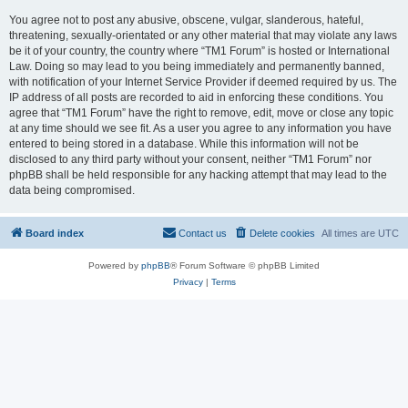
You agree not to post any abusive, obscene, vulgar, slanderous, hateful,
threatening, sexually-orientated or any other material that may violate any laws
be it of your country, the country where “TM1 Forum” is hosted or International
Law. Doing so may lead to you being immediately and permanently banned,
with notification of your Internet Service Provider if deemed required by us. The
IP address of all posts are recorded to aid in enforcing these conditions. You
agree that “TM1 Forum” have the right to remove, edit, move or close any topic
at any time should we see fit. As a user you agree to any information you have
entered to being stored in a database. While this information will not be
disclosed to any third party without your consent, neither “TM1 Forum” nor
phpBB shall be held responsible for any hacking attempt that may lead to the
data being compromised.
Board index
Contact us
Delete cookies
All times are
UTC
Powered by
phpBB
® Forum Software © phpBB Limited
Privacy
|
Terms