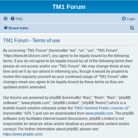
TM1 Forum
FAQ
Login
S
Board index
e
TM1 Forum - Terms of use
a
r
By accessing “TM1 Forum” (hereinafter “we”, “us”, “our”, “TM1 Forum”,
“https://www.tm1forum.com”), you agree to be legally bound by the following
c
terms. If you do not agree to be legally bound by all of the following terms then
h
please do not access and/or use “TM1 Forum”. We may change these at any
time and we’ll do our utmost in informing you, though it would be prudent to
review this regularly yourself as your continued usage of “TM1 Forum” after
changes mean you agree to be legally bound by these terms as they are
updated and/or amended.
Our forums are powered by phpBB (hereinafter “they”, “them”, “their”, “phpBB
software”, “www.phpbb.com”, “phpBB Limited”, “phpBB Teams”) which is a
bulletin board solution released under the “
GNU General Public License v2
”
(hereinafter “GPL”) and can be downloaded from
www.phpbb.com
. The phpBB
software only facilitates internet based discussions; phpBB Limited is not
responsible for what we allow and/or disallow as permissible content and/or
conduct. For further information about phpBB, please see:
https://www.phpbb.com/
.