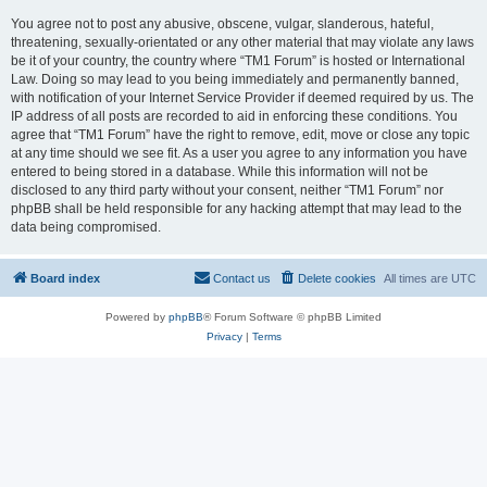
You agree not to post any abusive, obscene, vulgar, slanderous, hateful,
threatening, sexually-orientated or any other material that may violate any laws
be it of your country, the country where “TM1 Forum” is hosted or International
Law. Doing so may lead to you being immediately and permanently banned,
with notification of your Internet Service Provider if deemed required by us. The
IP address of all posts are recorded to aid in enforcing these conditions. You
agree that “TM1 Forum” have the right to remove, edit, move or close any topic
at any time should we see fit. As a user you agree to any information you have
entered to being stored in a database. While this information will not be
disclosed to any third party without your consent, neither “TM1 Forum” nor
phpBB shall be held responsible for any hacking attempt that may lead to the
data being compromised.
Board index
Contact us
Delete cookies
All times are
UTC
Powered by
phpBB
® Forum Software © phpBB Limited
Privacy
|
Terms