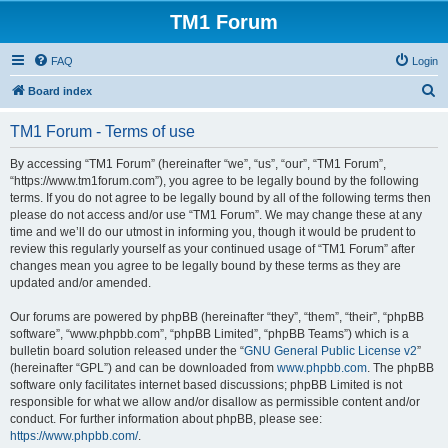
TM1 Forum
FAQ
Login
S
Board index
e
TM1 Forum - Terms of use
a
r
By accessing “TM1 Forum” (hereinafter “we”, “us”, “our”, “TM1 Forum”,
“https://www.tm1forum.com”), you agree to be legally bound by the following
c
terms. If you do not agree to be legally bound by all of the following terms then
h
please do not access and/or use “TM1 Forum”. We may change these at any
time and we’ll do our utmost in informing you, though it would be prudent to
review this regularly yourself as your continued usage of “TM1 Forum” after
changes mean you agree to be legally bound by these terms as they are
updated and/or amended.
Our forums are powered by phpBB (hereinafter “they”, “them”, “their”, “phpBB
software”, “www.phpbb.com”, “phpBB Limited”, “phpBB Teams”) which is a
bulletin board solution released under the “
GNU General Public License v2
”
(hereinafter “GPL”) and can be downloaded from
www.phpbb.com
. The phpBB
software only facilitates internet based discussions; phpBB Limited is not
responsible for what we allow and/or disallow as permissible content and/or
conduct. For further information about phpBB, please see:
https://www.phpbb.com/
.