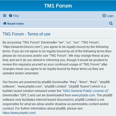
TM1 Forum
FAQ
Login
S
Board index
e
TM1 Forum - Terms of use
a
r
By accessing “TM1 Forum” (hereinafter “we”, “us”, “our”, “TM1 Forum”,
“https://www.tm1forum.com”), you agree to be legally bound by the following
c
terms. If you do not agree to be legally bound by all of the following terms then
h
please do not access and/or use “TM1 Forum”. We may change these at any
time and we’ll do our utmost in informing you, though it would be prudent to
review this regularly yourself as your continued usage of “TM1 Forum” after
changes mean you agree to be legally bound by these terms as they are
updated and/or amended.
Our forums are powered by phpBB (hereinafter “they”, “them”, “their”, “phpBB
software”, “www.phpbb.com”, “phpBB Limited”, “phpBB Teams”) which is a
bulletin board solution released under the “
GNU General Public License v2
”
(hereinafter “GPL”) and can be downloaded from
www.phpbb.com
. The phpBB
software only facilitates internet based discussions; phpBB Limited is not
responsible for what we allow and/or disallow as permissible content and/or
conduct. For further information about phpBB, please see:
https://www.phpbb.com/
.