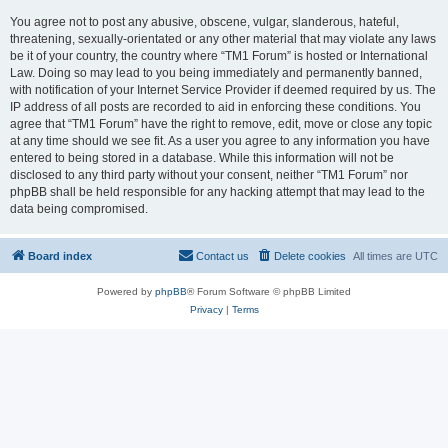
You agree not to post any abusive, obscene, vulgar, slanderous, hateful,
threatening, sexually-orientated or any other material that may violate any laws
be it of your country, the country where “TM1 Forum” is hosted or International
Law. Doing so may lead to you being immediately and permanently banned,
with notification of your Internet Service Provider if deemed required by us. The
IP address of all posts are recorded to aid in enforcing these conditions. You
agree that “TM1 Forum” have the right to remove, edit, move or close any topic
at any time should we see fit. As a user you agree to any information you have
entered to being stored in a database. While this information will not be
disclosed to any third party without your consent, neither “TM1 Forum” nor
phpBB shall be held responsible for any hacking attempt that may lead to the
data being compromised.
Board index
Contact us
Delete cookies
All times are
UTC
Powered by
phpBB
® Forum Software © phpBB Limited
Privacy
|
Terms