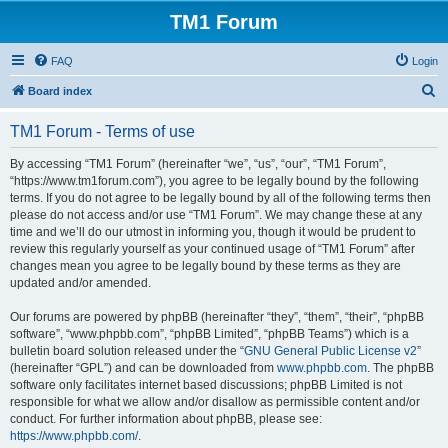
TM1 Forum
FAQ
Login
S
Board index
e
TM1 Forum - Terms of use
a
r
By accessing “TM1 Forum” (hereinafter “we”, “us”, “our”, “TM1 Forum”,
“https://www.tm1forum.com”), you agree to be legally bound by the following
c
terms. If you do not agree to be legally bound by all of the following terms then
h
please do not access and/or use “TM1 Forum”. We may change these at any
time and we’ll do our utmost in informing you, though it would be prudent to
review this regularly yourself as your continued usage of “TM1 Forum” after
changes mean you agree to be legally bound by these terms as they are
updated and/or amended.
Our forums are powered by phpBB (hereinafter “they”, “them”, “their”, “phpBB
software”, “www.phpbb.com”, “phpBB Limited”, “phpBB Teams”) which is a
bulletin board solution released under the “
GNU General Public License v2
”
(hereinafter “GPL”) and can be downloaded from
www.phpbb.com
. The phpBB
software only facilitates internet based discussions; phpBB Limited is not
responsible for what we allow and/or disallow as permissible content and/or
conduct. For further information about phpBB, please see:
https://www.phpbb.com/
.