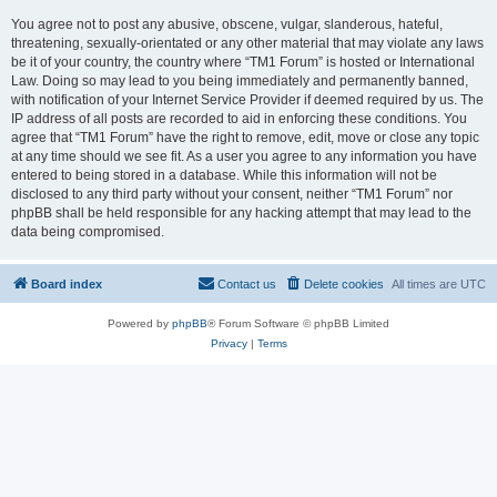
You agree not to post any abusive, obscene, vulgar, slanderous, hateful,
threatening, sexually-orientated or any other material that may violate any laws
be it of your country, the country where “TM1 Forum” is hosted or International
Law. Doing so may lead to you being immediately and permanently banned,
with notification of your Internet Service Provider if deemed required by us. The
IP address of all posts are recorded to aid in enforcing these conditions. You
agree that “TM1 Forum” have the right to remove, edit, move or close any topic
at any time should we see fit. As a user you agree to any information you have
entered to being stored in a database. While this information will not be
disclosed to any third party without your consent, neither “TM1 Forum” nor
phpBB shall be held responsible for any hacking attempt that may lead to the
data being compromised.
Board index
Contact us
Delete cookies
All times are
UTC
Powered by
phpBB
® Forum Software © phpBB Limited
Privacy
|
Terms