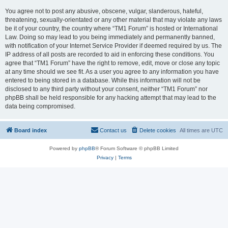
You agree not to post any abusive, obscene, vulgar, slanderous, hateful,
threatening, sexually-orientated or any other material that may violate any laws
be it of your country, the country where “TM1 Forum” is hosted or International
Law. Doing so may lead to you being immediately and permanently banned,
with notification of your Internet Service Provider if deemed required by us. The
IP address of all posts are recorded to aid in enforcing these conditions. You
agree that “TM1 Forum” have the right to remove, edit, move or close any topic
at any time should we see fit. As a user you agree to any information you have
entered to being stored in a database. While this information will not be
disclosed to any third party without your consent, neither “TM1 Forum” nor
phpBB shall be held responsible for any hacking attempt that may lead to the
data being compromised.
Board index
Contact us
Delete cookies
All times are
UTC
Powered by
phpBB
® Forum Software © phpBB Limited
Privacy
|
Terms