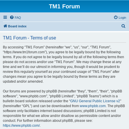
TM1 Forum
FAQ
Login
S
Board index
e
TM1 Forum - Terms of use
a
r
By accessing “TM1 Forum” (hereinafter “we”, “us”, “our”, “TM1 Forum”,
“https://www.tm1forum.com”), you agree to be legally bound by the following
c
terms. If you do not agree to be legally bound by all of the following terms then
h
please do not access and/or use “TM1 Forum”. We may change these at any
time and we’ll do our utmost in informing you, though it would be prudent to
review this regularly yourself as your continued usage of “TM1 Forum” after
changes mean you agree to be legally bound by these terms as they are
updated and/or amended.
Our forums are powered by phpBB (hereinafter “they”, “them”, “their”, “phpBB
software”, “www.phpbb.com”, “phpBB Limited”, “phpBB Teams”) which is a
bulletin board solution released under the “
GNU General Public License v2
”
(hereinafter “GPL”) and can be downloaded from
www.phpbb.com
. The phpBB
software only facilitates internet based discussions; phpBB Limited is not
responsible for what we allow and/or disallow as permissible content and/or
conduct. For further information about phpBB, please see:
https://www.phpbb.com/
.