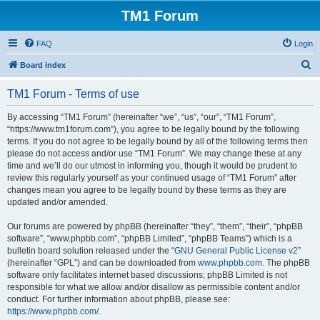
TM1 Forum
FAQ
Login
S
Board index
e
TM1 Forum - Terms of use
a
r
By accessing “TM1 Forum” (hereinafter “we”, “us”, “our”, “TM1 Forum”,
“https://www.tm1forum.com”), you agree to be legally bound by the following
c
terms. If you do not agree to be legally bound by all of the following terms then
h
please do not access and/or use “TM1 Forum”. We may change these at any
time and we’ll do our utmost in informing you, though it would be prudent to
review this regularly yourself as your continued usage of “TM1 Forum” after
changes mean you agree to be legally bound by these terms as they are
updated and/or amended.
Our forums are powered by phpBB (hereinafter “they”, “them”, “their”, “phpBB
software”, “www.phpbb.com”, “phpBB Limited”, “phpBB Teams”) which is a
bulletin board solution released under the “
GNU General Public License v2
”
(hereinafter “GPL”) and can be downloaded from
www.phpbb.com
. The phpBB
software only facilitates internet based discussions; phpBB Limited is not
responsible for what we allow and/or disallow as permissible content and/or
conduct. For further information about phpBB, please see:
https://www.phpbb.com/
.