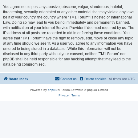
You agree not to post any abusive, obscene, vulgar, slanderous, hateful,
threatening, sexually-orientated or any other material that may violate any laws
be it of your country, the country where “TM1 Forum” is hosted or International
Law. Doing so may lead to you being immediately and permanently banned,
with notification of your Internet Service Provider if deemed required by us. The
IP address of all posts are recorded to aid in enforcing these conditions. You
agree that “TM1 Forum” have the right to remove, edit, move or close any topic
at any time should we see fit. As a user you agree to any information you have
entered to being stored in a database. While this information will not be
disclosed to any third party without your consent, neither “TM1 Forum” nor
phpBB shall be held responsible for any hacking attempt that may lead to the
data being compromised.
Board index
Contact us
Delete cookies
All times are
UTC
Powered by
phpBB
® Forum Software © phpBB Limited
Privacy
|
Terms