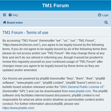
TM1 Forum
FAQ
Login
S
Board index
e
TM1 Forum - Terms of use
a
r
By accessing “TM1 Forum” (hereinafter “we”, “us”, “our”, “TM1 Forum”,
“https://www.tm1forum.com”), you agree to be legally bound by the following
c
terms. If you do not agree to be legally bound by all of the following terms then
h
please do not access and/or use “TM1 Forum”. We may change these at any
time and we’ll do our utmost in informing you, though it would be prudent to
review this regularly yourself as your continued usage of “TM1 Forum” after
changes mean you agree to be legally bound by these terms as they are
updated and/or amended.
Our forums are powered by phpBB (hereinafter “they”, “them”, “their”, “phpBB
software”, “www.phpbb.com”, “phpBB Limited”, “phpBB Teams”) which is a
bulletin board solution released under the “
GNU General Public License v2
”
(hereinafter “GPL”) and can be downloaded from
www.phpbb.com
. The phpBB
software only facilitates internet based discussions; phpBB Limited is not
responsible for what we allow and/or disallow as permissible content and/or
conduct. For further information about phpBB, please see:
https://www.phpbb.com/
.