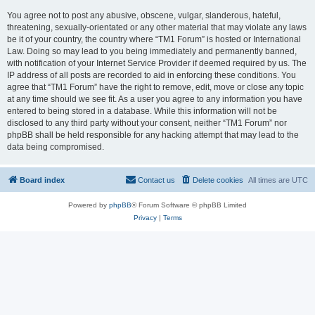
You agree not to post any abusive, obscene, vulgar, slanderous, hateful,
threatening, sexually-orientated or any other material that may violate any laws
be it of your country, the country where “TM1 Forum” is hosted or International
Law. Doing so may lead to you being immediately and permanently banned,
with notification of your Internet Service Provider if deemed required by us. The
IP address of all posts are recorded to aid in enforcing these conditions. You
agree that “TM1 Forum” have the right to remove, edit, move or close any topic
at any time should we see fit. As a user you agree to any information you have
entered to being stored in a database. While this information will not be
disclosed to any third party without your consent, neither “TM1 Forum” nor
phpBB shall be held responsible for any hacking attempt that may lead to the
data being compromised.
Board index
Contact us
Delete cookies
All times are
UTC
Powered by
phpBB
® Forum Software © phpBB Limited
Privacy
|
Terms