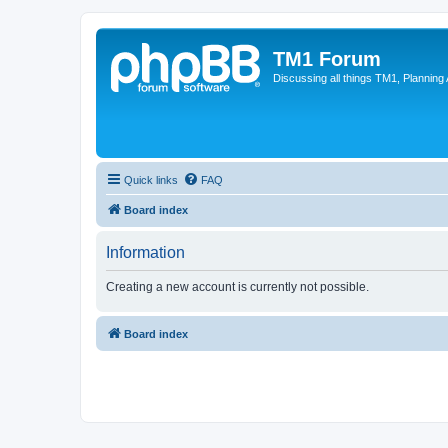
TM1 Forum
Discussing all things TM1, Planning
Quick links
FAQ
Board index
Information
Creating a new account is currently not possible.
Board index