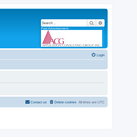
Search
Advanced search
Paid Advertisement:
Login
Contact us
Delete cookies
All times are
UTC