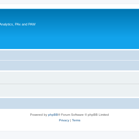
 Analytics, PAx and PAW
Powered by
phpBB
® Forum Software © phpBB Limited
Privacy
|
Terms