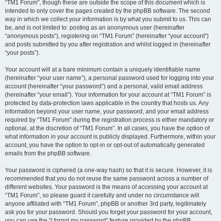
“TM1 Forum”, though these are outside the scope of this document which is
intended to only cover the pages created by the phpBB software. The second
way in which we collect your information is by what you submit to us. This can
be, and is not limited to: posting as an anonymous user (hereinafter
“anonymous posts”), registering on “TM1 Forum” (hereinafter “your account”)
and posts submitted by you after registration and whilst logged in (hereinafter
“your posts”).
Your account will at a bare minimum contain a uniquely identifiable name
(hereinafter “your user name”), a personal password used for logging into your
account (hereinafter “your password”) and a personal, valid email address
(hereinafter “your email”). Your information for your account at “TM1 Forum” is
protected by data-protection laws applicable in the country that hosts us. Any
information beyond your user name, your password, and your email address
required by “TM1 Forum” during the registration process is either mandatory or
optional, at the discretion of “TM1 Forum”. In all cases, you have the option of
what information in your account is publicly displayed. Furthermore, within your
account, you have the option to opt-in or opt-out of automatically generated
emails from the phpBB software.
Your password is ciphered (a one-way hash) so that it is secure. However, it is
recommended that you do not reuse the same password across a number of
different websites. Your password is the means of accessing your account at
“TM1 Forum”, so please guard it carefully and under no circumstance will
anyone affiliated with “TM1 Forum”, phpBB or another 3rd party, legitimately
ask you for your password. Should you forget your password for your account,
you can use the “I forgot my password” feature provided by the phpBB