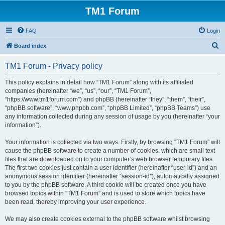
TM1 Forum
FAQ
Login
S
Board index
e
TM1 Forum - Privacy policy
a
r
This policy explains in detail how “TM1 Forum” along with its affiliated
companies (hereinafter “we”, “us”, “our”, “TM1 Forum”,
c
“https://www.tm1forum.com”) and phpBB (hereinafter “they”, “them”, “their”,
h
“phpBB software”, “www.phpbb.com”, “phpBB Limited”, “phpBB Teams”) use
any information collected during any session of usage by you (hereinafter “your
information”).
Your information is collected via two ways. Firstly, by browsing “TM1 Forum” will
cause the phpBB software to create a number of cookies, which are small text
files that are downloaded on to your computer’s web browser temporary files.
The first two cookies just contain a user identifier (hereinafter “user-id”) and an
anonymous session identifier (hereinafter “session-id”), automatically assigned
to you by the phpBB software. A third cookie will be created once you have
browsed topics within “TM1 Forum” and is used to store which topics have
been read, thereby improving your user experience.
We may also create cookies external to the phpBB software whilst browsing