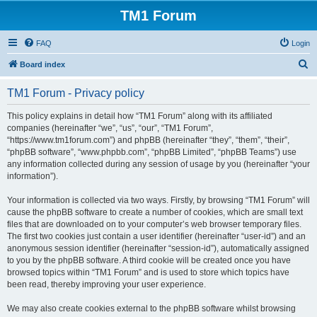
TM1 Forum
FAQ
Login
S
Board index
e
TM1 Forum - Privacy policy
a
r
This policy explains in detail how “TM1 Forum” along with its affiliated
companies (hereinafter “we”, “us”, “our”, “TM1 Forum”,
c
“https://www.tm1forum.com”) and phpBB (hereinafter “they”, “them”, “their”,
h
“phpBB software”, “www.phpbb.com”, “phpBB Limited”, “phpBB Teams”) use
any information collected during any session of usage by you (hereinafter “your
information”).
Your information is collected via two ways. Firstly, by browsing “TM1 Forum” will
cause the phpBB software to create a number of cookies, which are small text
files that are downloaded on to your computer’s web browser temporary files.
The first two cookies just contain a user identifier (hereinafter “user-id”) and an
anonymous session identifier (hereinafter “session-id”), automatically assigned
to you by the phpBB software. A third cookie will be created once you have
browsed topics within “TM1 Forum” and is used to store which topics have
been read, thereby improving your user experience.
We may also create cookies external to the phpBB software whilst browsing