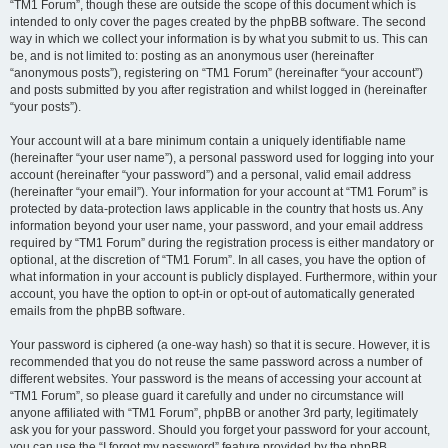
“TM1 Forum”, though these are outside the scope of this document which is
intended to only cover the pages created by the phpBB software. The second
way in which we collect your information is by what you submit to us. This can
be, and is not limited to: posting as an anonymous user (hereinafter
“anonymous posts”), registering on “TM1 Forum” (hereinafter “your account”)
and posts submitted by you after registration and whilst logged in (hereinafter
“your posts”).
Your account will at a bare minimum contain a uniquely identifiable name
(hereinafter “your user name”), a personal password used for logging into your
account (hereinafter “your password”) and a personal, valid email address
(hereinafter “your email”). Your information for your account at “TM1 Forum” is
protected by data-protection laws applicable in the country that hosts us. Any
information beyond your user name, your password, and your email address
required by “TM1 Forum” during the registration process is either mandatory or
optional, at the discretion of “TM1 Forum”. In all cases, you have the option of
what information in your account is publicly displayed. Furthermore, within your
account, you have the option to opt-in or opt-out of automatically generated
emails from the phpBB software.
Your password is ciphered (a one-way hash) so that it is secure. However, it is
recommended that you do not reuse the same password across a number of
different websites. Your password is the means of accessing your account at
“TM1 Forum”, so please guard it carefully and under no circumstance will
anyone affiliated with “TM1 Forum”, phpBB or another 3rd party, legitimately
ask you for your password. Should you forget your password for your account,
you can use the “I forgot my password” feature provided by the phpBB