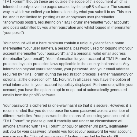
“TM1 Forum”, though these are outside the scope of this document which is
intended to only cover the pages created by the phpBB software. The second
way in which we collect your information is by what you submit to us. This can
be, and is not limited to: posting as an anonymous user (hereinafter
“anonymous posts”), registering on “TM1 Forum” (hereinafter “your account”)
and posts submitted by you after registration and whilst logged in (hereinafter
“your posts”).
Your account will at a bare minimum contain a uniquely identifiable name
(hereinafter “your user name”), a personal password used for logging into your
account (hereinafter “your password”) and a personal, valid email address
(hereinafter “your email”). Your information for your account at “TM1 Forum” is
protected by data-protection laws applicable in the country that hosts us. Any
information beyond your user name, your password, and your email address
required by “TM1 Forum” during the registration process is either mandatory or
optional, at the discretion of “TM1 Forum”. In all cases, you have the option of
what information in your account is publicly displayed. Furthermore, within your
account, you have the option to opt-in or opt-out of automatically generated
emails from the phpBB software.
Your password is ciphered (a one-way hash) so that it is secure. However, it is
recommended that you do not reuse the same password across a number of
different websites. Your password is the means of accessing your account at
“TM1 Forum”, so please guard it carefully and under no circumstance will
anyone affiliated with “TM1 Forum”, phpBB or another 3rd party, legitimately
ask you for your password. Should you forget your password for your account,
you can use the “I forgot my password” feature provided by the phpBB