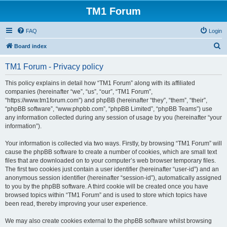
TM1 Forum
FAQ
Login
S
Board index
e
TM1 Forum - Privacy policy
a
r
This policy explains in detail how “TM1 Forum” along with its affiliated
companies (hereinafter “we”, “us”, “our”, “TM1 Forum”,
c
“https://www.tm1forum.com”) and phpBB (hereinafter “they”, “them”, “their”,
h
“phpBB software”, “www.phpbb.com”, “phpBB Limited”, “phpBB Teams”) use
any information collected during any session of usage by you (hereinafter “your
information”).
Your information is collected via two ways. Firstly, by browsing “TM1 Forum” will
cause the phpBB software to create a number of cookies, which are small text
files that are downloaded on to your computer’s web browser temporary files.
The first two cookies just contain a user identifier (hereinafter “user-id”) and an
anonymous session identifier (hereinafter “session-id”), automatically assigned
to you by the phpBB software. A third cookie will be created once you have
browsed topics within “TM1 Forum” and is used to store which topics have
been read, thereby improving your user experience.
We may also create cookies external to the phpBB software whilst browsing