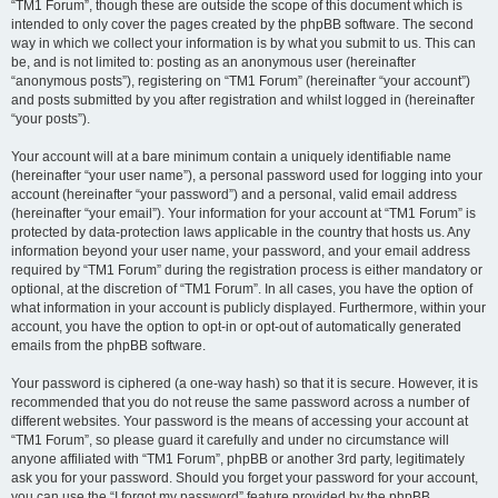
“TM1 Forum”, though these are outside the scope of this document which is
intended to only cover the pages created by the phpBB software. The second
way in which we collect your information is by what you submit to us. This can
be, and is not limited to: posting as an anonymous user (hereinafter
“anonymous posts”), registering on “TM1 Forum” (hereinafter “your account”)
and posts submitted by you after registration and whilst logged in (hereinafter
“your posts”).
Your account will at a bare minimum contain a uniquely identifiable name
(hereinafter “your user name”), a personal password used for logging into your
account (hereinafter “your password”) and a personal, valid email address
(hereinafter “your email”). Your information for your account at “TM1 Forum” is
protected by data-protection laws applicable in the country that hosts us. Any
information beyond your user name, your password, and your email address
required by “TM1 Forum” during the registration process is either mandatory or
optional, at the discretion of “TM1 Forum”. In all cases, you have the option of
what information in your account is publicly displayed. Furthermore, within your
account, you have the option to opt-in or opt-out of automatically generated
emails from the phpBB software.
Your password is ciphered (a one-way hash) so that it is secure. However, it is
recommended that you do not reuse the same password across a number of
different websites. Your password is the means of accessing your account at
“TM1 Forum”, so please guard it carefully and under no circumstance will
anyone affiliated with “TM1 Forum”, phpBB or another 3rd party, legitimately
ask you for your password. Should you forget your password for your account,
you can use the “I forgot my password” feature provided by the phpBB