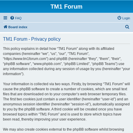
TM1 Forum
FAQ
Login
S
Board index
e
TM1 Forum - Privacy policy
a
r
This policy explains in detail how “TM1 Forum” along with its affiliated
companies (hereinafter “we”, “us”, “our”, “TM1 Forum”,
c
“https://www.tm1forum.com”) and phpBB (hereinafter “they”, “them”, “their”,
h
“phpBB software”, “www.phpbb.com”, “phpBB Limited”, “phpBB Teams”) use
any information collected during any session of usage by you (hereinafter “your
information”).
Your information is collected via two ways. Firstly, by browsing “TM1 Forum” will
cause the phpBB software to create a number of cookies, which are small text
files that are downloaded on to your computer’s web browser temporary files.
The first two cookies just contain a user identifier (hereinafter “user-id”) and an
anonymous session identifier (hereinafter “session-id”), automatically assigned
to you by the phpBB software. A third cookie will be created once you have
browsed topics within “TM1 Forum” and is used to store which topics have
been read, thereby improving your user experience.
We may also create cookies external to the phpBB software whilst browsing