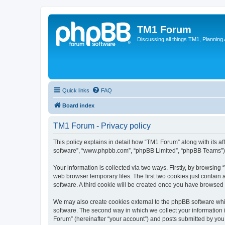
TM1 Forum
Discussing all things TM1, Planning
Quick links
FAQ
Board index
TM1 Forum - Privacy policy
This policy explains in detail how “TM1 Forum” along with its af
software”, “www.phpbb.com”, “phpBB Limited”, “phpBB Teams”) us
Your information is collected via two ways. Firstly, by browsin
web browser temporary files. The first two cookies just contain 
software. A third cookie will be created once you have browsed
We may also create cookies external to the phpBB software whi
software. The second way in which we collect your information i
Forum” (hereinafter “your account”) and posts submitted by you af