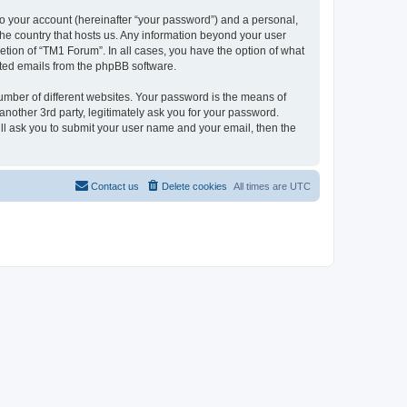
to your account (hereinafter “your password”) and a personal,
 the country that hosts us. Any information beyond your user
tion of “TM1 Forum”. In all cases, you have the option of what
rated emails from the phpBB software.
umber of different websites. Your password is the means of
nother 3rd party, legitimately ask you for your password.
ll ask you to submit your user name and your email, then the
Contact us
Delete cookies
All times are
UTC