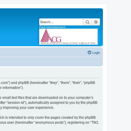
Search
Advanced search
Paid Advertisement:
Login
m.com”) and phpBB (hereinafter “they”, “them”, “their”, “phpBB
 information”).
e small text files that are downloaded on to your computer’s
after “session-id”), automatically assigned to you by the phpBB
by improving your user experience.
ch is intended to only cover the pages created by the phpBB
ymous user (hereinafter “anonymous posts”), registering on “TM1