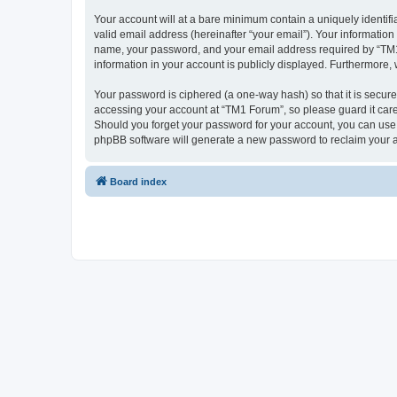
Your account will at a bare minimum contain a uniquely identif
valid email address (hereinafter “your email”). Your information
name, your password, and your email address required by “TM1 Fo
information in your account is publicly displayed. Furthermore,
Your password is ciphered (a one-way hash) so that it is secu
accessing your account at “TM1 Forum”, so please guard it care
Should you forget your password for your account, you can use 
phpBB software will generate a new password to reclaim your 
Board index