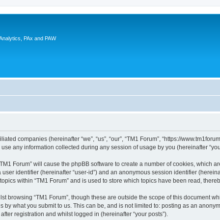
 Analytics, PAx and PAW
filiated companies (hereinafter “we”, “us”, “our”, “TM1 Forum”, “https://www.tm1foru
e any information collected during any session of usage by you (hereinafter “your
g “TM1 Forum” will cause the phpBB software to create a number of cookies, which ar
a user identifier (hereinafter “user-id”) and an anonymous session identifier (herein
 topics within “TM1 Forum” and is used to store which topics have been read, there
lst browsing “TM1 Forum”, though these are outside the scope of this document whi
s by what you submit to us. This can be, and is not limited to: posting as an anon
ter registration and whilst logged in (hereinafter “your posts”).