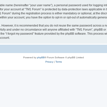
iable name (hereinafter “your user name”), a personal password used for logging in
 for your account at “TM1 Forum” is protected by data-protection laws applicable in
rum” during the registration process is either mandatory or optional, at the discre
 within your account, you have the option to opt-in or opt-out of automatically gene
re. However, it is recommended that you do not reuse the same password across a n
fully and under no circumstance will anyone affiliated with “TM1 Forum”, phpBB or a
the “I forgot my password” feature provided by the phpBB software. This process wi
account.
Powered by
phpBB
® Forum Software © phpBB Limited
Privacy
|
Terms