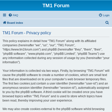
TM1 Forum
FAQ
Login
S
Board index
e
TM1 Forum - Privacy policy
a
r
This policy explains in detail how “TM1 Forum” along with its affiliated
companies (hereinafter “we”, “us”, “our”, “TM1 Forum”,
c
“https://www.tm1forum.com”) and phpBB (hereinafter “they”, “them”, “their”,
h
“phpBB software”, “www.phpbb.com”, “phpBB Limited”, “phpBB Teams”) use
any information collected during any session of usage by you (hereinafter “your
information”).
Your information is collected via two ways. Firstly, by browsing “TM1 Forum” will
cause the phpBB software to create a number of cookies, which are small text
files that are downloaded on to your computer’s web browser temporary files.
The first two cookies just contain a user identifier (hereinafter “user-id”) and an
anonymous session identifier (hereinafter “session-id”), automatically assigned
to you by the phpBB software. A third cookie will be created once you have
browsed topics within “TM1 Forum” and is used to store which topics have
been read, thereby improving your user experience.
We may also create cookies external to the phpBB software whilst browsing