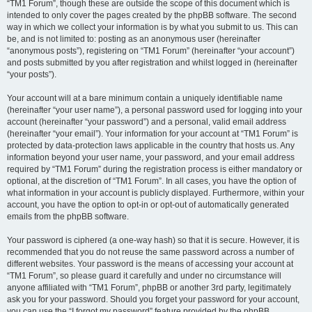
“TM1 Forum”, though these are outside the scope of this document which is
intended to only cover the pages created by the phpBB software. The second
way in which we collect your information is by what you submit to us. This can
be, and is not limited to: posting as an anonymous user (hereinafter
“anonymous posts”), registering on “TM1 Forum” (hereinafter “your account”)
and posts submitted by you after registration and whilst logged in (hereinafter
“your posts”).
Your account will at a bare minimum contain a uniquely identifiable name
(hereinafter “your user name”), a personal password used for logging into your
account (hereinafter “your password”) and a personal, valid email address
(hereinafter “your email”). Your information for your account at “TM1 Forum” is
protected by data-protection laws applicable in the country that hosts us. Any
information beyond your user name, your password, and your email address
required by “TM1 Forum” during the registration process is either mandatory or
optional, at the discretion of “TM1 Forum”. In all cases, you have the option of
what information in your account is publicly displayed. Furthermore, within your
account, you have the option to opt-in or opt-out of automatically generated
emails from the phpBB software.
Your password is ciphered (a one-way hash) so that it is secure. However, it is
recommended that you do not reuse the same password across a number of
different websites. Your password is the means of accessing your account at
“TM1 Forum”, so please guard it carefully and under no circumstance will
anyone affiliated with “TM1 Forum”, phpBB or another 3rd party, legitimately
ask you for your password. Should you forget your password for your account,
you can use the “I forgot my password” feature provided by the phpBB