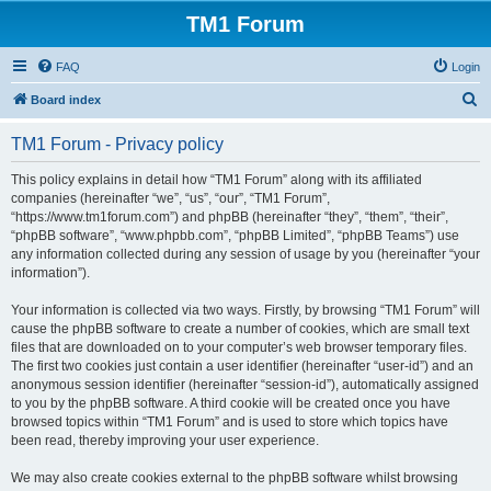
TM1 Forum
FAQ
Login
S
Board index
e
TM1 Forum - Privacy policy
a
r
This policy explains in detail how “TM1 Forum” along with its affiliated
companies (hereinafter “we”, “us”, “our”, “TM1 Forum”,
c
“https://www.tm1forum.com”) and phpBB (hereinafter “they”, “them”, “their”,
h
“phpBB software”, “www.phpbb.com”, “phpBB Limited”, “phpBB Teams”) use
any information collected during any session of usage by you (hereinafter “your
information”).
Your information is collected via two ways. Firstly, by browsing “TM1 Forum” will
cause the phpBB software to create a number of cookies, which are small text
files that are downloaded on to your computer’s web browser temporary files.
The first two cookies just contain a user identifier (hereinafter “user-id”) and an
anonymous session identifier (hereinafter “session-id”), automatically assigned
to you by the phpBB software. A third cookie will be created once you have
browsed topics within “TM1 Forum” and is used to store which topics have
been read, thereby improving your user experience.
We may also create cookies external to the phpBB software whilst browsing