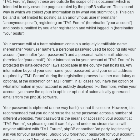
“TM1 Forum”, though these are outside the scope of this document which is
intended to only cover the pages created by the phpBB software. The second
way in which we collect your information is by what you submit to us. This can
be, and is not limited to: posting as an anonymous user (hereinafter
“anonymous posts”), registering on “TM1 Forum” (hereinafter “your account”)
and posts submitted by you after registration and whilst logged in (hereinafter
“your posts”).
Your account will at a bare minimum contain a uniquely identifiable name
(hereinafter “your user name”), a personal password used for logging into your
account (hereinafter “your password”) and a personal, valid email address
(hereinafter “your email”). Your information for your account at “TM1 Forum” is
protected by data-protection laws applicable in the country that hosts us. Any
information beyond your user name, your password, and your email address
required by “TM1 Forum” during the registration process is either mandatory or
optional, at the discretion of “TM1 Forum”. In all cases, you have the option of
what information in your account is publicly displayed. Furthermore, within your
account, you have the option to opt-in or opt-out of automatically generated
emails from the phpBB software.
Your password is ciphered (a one-way hash) so that it is secure. However, it is
recommended that you do not reuse the same password across a number of
different websites. Your password is the means of accessing your account at
“TM1 Forum”, so please guard it carefully and under no circumstance will
anyone affiliated with “TM1 Forum”, phpBB or another 3rd party, legitimately
ask you for your password. Should you forget your password for your account,
you can use the “I forgot my password” feature provided by the phpBB