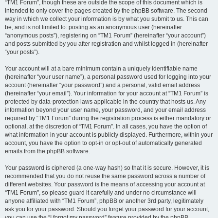
“TM1 Forum”, though these are outside the scope of this document which is
intended to only cover the pages created by the phpBB software. The second
way in which we collect your information is by what you submit to us. This can
be, and is not limited to: posting as an anonymous user (hereinafter
“anonymous posts”), registering on “TM1 Forum” (hereinafter “your account”)
and posts submitted by you after registration and whilst logged in (hereinafter
“your posts”).
Your account will at a bare minimum contain a uniquely identifiable name
(hereinafter “your user name”), a personal password used for logging into your
account (hereinafter “your password”) and a personal, valid email address
(hereinafter “your email”). Your information for your account at “TM1 Forum” is
protected by data-protection laws applicable in the country that hosts us. Any
information beyond your user name, your password, and your email address
required by “TM1 Forum” during the registration process is either mandatory or
optional, at the discretion of “TM1 Forum”. In all cases, you have the option of
what information in your account is publicly displayed. Furthermore, within your
account, you have the option to opt-in or opt-out of automatically generated
emails from the phpBB software.
Your password is ciphered (a one-way hash) so that it is secure. However, it is
recommended that you do not reuse the same password across a number of
different websites. Your password is the means of accessing your account at
“TM1 Forum”, so please guard it carefully and under no circumstance will
anyone affiliated with “TM1 Forum”, phpBB or another 3rd party, legitimately
ask you for your password. Should you forget your password for your account,
you can use the “I forgot my password” feature provided by the phpBB