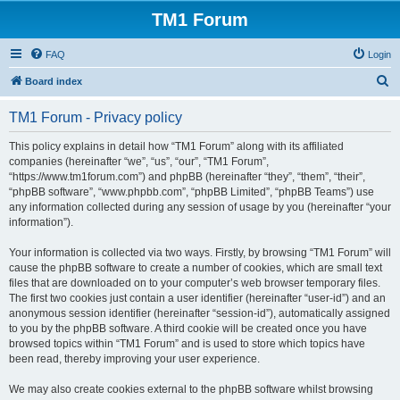
TM1 Forum
FAQ
Login
S
Board index
e
TM1 Forum - Privacy policy
a
r
This policy explains in detail how “TM1 Forum” along with its affiliated
companies (hereinafter “we”, “us”, “our”, “TM1 Forum”,
c
“https://www.tm1forum.com”) and phpBB (hereinafter “they”, “them”, “their”,
h
“phpBB software”, “www.phpbb.com”, “phpBB Limited”, “phpBB Teams”) use
any information collected during any session of usage by you (hereinafter “your
information”).
Your information is collected via two ways. Firstly, by browsing “TM1 Forum” will
cause the phpBB software to create a number of cookies, which are small text
files that are downloaded on to your computer’s web browser temporary files.
The first two cookies just contain a user identifier (hereinafter “user-id”) and an
anonymous session identifier (hereinafter “session-id”), automatically assigned
to you by the phpBB software. A third cookie will be created once you have
browsed topics within “TM1 Forum” and is used to store which topics have
been read, thereby improving your user experience.
We may also create cookies external to the phpBB software whilst browsing