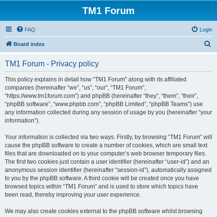
TM1 Forum
FAQ
Login
S
Board index
e
TM1 Forum - Privacy policy
a
r
This policy explains in detail how “TM1 Forum” along with its affiliated
companies (hereinafter “we”, “us”, “our”, “TM1 Forum”,
c
“https://www.tm1forum.com”) and phpBB (hereinafter “they”, “them”, “their”,
h
“phpBB software”, “www.phpbb.com”, “phpBB Limited”, “phpBB Teams”) use
any information collected during any session of usage by you (hereinafter “your
information”).
Your information is collected via two ways. Firstly, by browsing “TM1 Forum” will
cause the phpBB software to create a number of cookies, which are small text
files that are downloaded on to your computer’s web browser temporary files.
The first two cookies just contain a user identifier (hereinafter “user-id”) and an
anonymous session identifier (hereinafter “session-id”), automatically assigned
to you by the phpBB software. A third cookie will be created once you have
browsed topics within “TM1 Forum” and is used to store which topics have
been read, thereby improving your user experience.
We may also create cookies external to the phpBB software whilst browsing