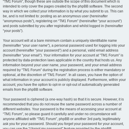
“TM1 Forum”, though these are outside the scope of this document which is
intended to only cover the pages created by the phpBB software. The second
way in which we collect your information is by what you submit to us. This can
be, and is not limited to: posting as an anonymous user (hereinafter
“anonymous posts”), registering on “TM1 Forum” (hereinafter “your account”)
and posts submitted by you after registration and whilst logged in (hereinafter
“your posts”).
Your account will at a bare minimum contain a uniquely identifiable name
(hereinafter “your user name”), a personal password used for logging into your
account (hereinafter “your password”) and a personal, valid email address
(hereinafter “your email”). Your information for your account at “TM1 Forum” is
protected by data-protection laws applicable in the country that hosts us. Any
information beyond your user name, your password, and your email address
required by “TM1 Forum” during the registration process is either mandatory or
optional, at the discretion of “TM1 Forum”. In all cases, you have the option of
what information in your account is publicly displayed. Furthermore, within your
account, you have the option to opt-in or opt-out of automatically generated
emails from the phpBB software.
Your password is ciphered (a one-way hash) so that it is secure. However, it is
recommended that you do not reuse the same password across a number of
different websites. Your password is the means of accessing your account at
“TM1 Forum”, so please guard it carefully and under no circumstance will
anyone affiliated with “TM1 Forum”, phpBB or another 3rd party, legitimately
ask you for your password. Should you forget your password for your account,
you can use the “I forgot my password” feature provided by the phpBB