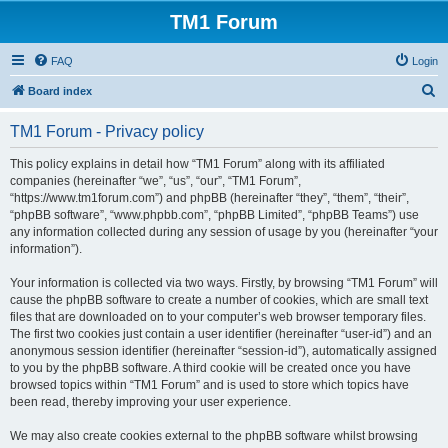
TM1 Forum
FAQ
Login
S
Board index
e
TM1 Forum - Privacy policy
a
r
This policy explains in detail how “TM1 Forum” along with its affiliated
companies (hereinafter “we”, “us”, “our”, “TM1 Forum”,
c
“https://www.tm1forum.com”) and phpBB (hereinafter “they”, “them”, “their”,
h
“phpBB software”, “www.phpbb.com”, “phpBB Limited”, “phpBB Teams”) use
any information collected during any session of usage by you (hereinafter “your
information”).
Your information is collected via two ways. Firstly, by browsing “TM1 Forum” will
cause the phpBB software to create a number of cookies, which are small text
files that are downloaded on to your computer’s web browser temporary files.
The first two cookies just contain a user identifier (hereinafter “user-id”) and an
anonymous session identifier (hereinafter “session-id”), automatically assigned
to you by the phpBB software. A third cookie will be created once you have
browsed topics within “TM1 Forum” and is used to store which topics have
been read, thereby improving your user experience.
We may also create cookies external to the phpBB software whilst browsing