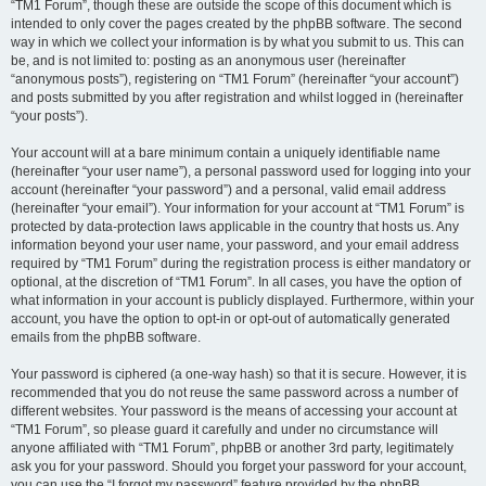
“TM1 Forum”, though these are outside the scope of this document which is
intended to only cover the pages created by the phpBB software. The second
way in which we collect your information is by what you submit to us. This can
be, and is not limited to: posting as an anonymous user (hereinafter
“anonymous posts”), registering on “TM1 Forum” (hereinafter “your account”)
and posts submitted by you after registration and whilst logged in (hereinafter
“your posts”).
Your account will at a bare minimum contain a uniquely identifiable name
(hereinafter “your user name”), a personal password used for logging into your
account (hereinafter “your password”) and a personal, valid email address
(hereinafter “your email”). Your information for your account at “TM1 Forum” is
protected by data-protection laws applicable in the country that hosts us. Any
information beyond your user name, your password, and your email address
required by “TM1 Forum” during the registration process is either mandatory or
optional, at the discretion of “TM1 Forum”. In all cases, you have the option of
what information in your account is publicly displayed. Furthermore, within your
account, you have the option to opt-in or opt-out of automatically generated
emails from the phpBB software.
Your password is ciphered (a one-way hash) so that it is secure. However, it is
recommended that you do not reuse the same password across a number of
different websites. Your password is the means of accessing your account at
“TM1 Forum”, so please guard it carefully and under no circumstance will
anyone affiliated with “TM1 Forum”, phpBB or another 3rd party, legitimately
ask you for your password. Should you forget your password for your account,
you can use the “I forgot my password” feature provided by the phpBB