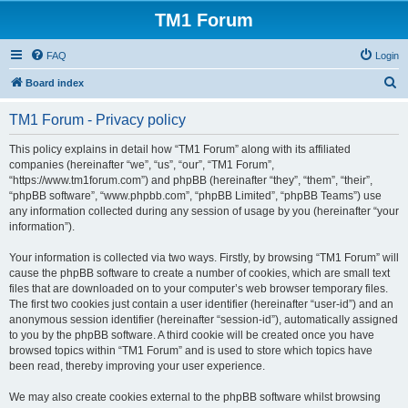
TM1 Forum
FAQ
Login
S
Board index
e
TM1 Forum - Privacy policy
a
r
This policy explains in detail how “TM1 Forum” along with its affiliated
companies (hereinafter “we”, “us”, “our”, “TM1 Forum”,
c
“https://www.tm1forum.com”) and phpBB (hereinafter “they”, “them”, “their”,
h
“phpBB software”, “www.phpbb.com”, “phpBB Limited”, “phpBB Teams”) use
any information collected during any session of usage by you (hereinafter “your
information”).
Your information is collected via two ways. Firstly, by browsing “TM1 Forum” will
cause the phpBB software to create a number of cookies, which are small text
files that are downloaded on to your computer’s web browser temporary files.
The first two cookies just contain a user identifier (hereinafter “user-id”) and an
anonymous session identifier (hereinafter “session-id”), automatically assigned
to you by the phpBB software. A third cookie will be created once you have
browsed topics within “TM1 Forum” and is used to store which topics have
been read, thereby improving your user experience.
We may also create cookies external to the phpBB software whilst browsing