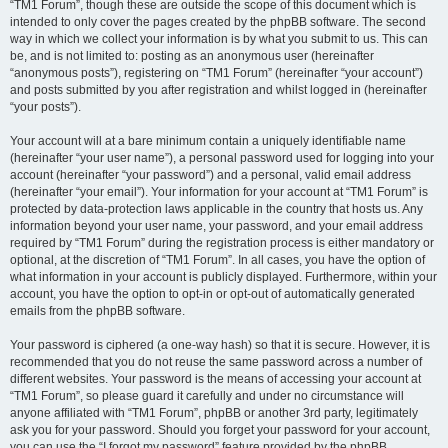
“TM1 Forum”, though these are outside the scope of this document which is
intended to only cover the pages created by the phpBB software. The second
way in which we collect your information is by what you submit to us. This can
be, and is not limited to: posting as an anonymous user (hereinafter
“anonymous posts”), registering on “TM1 Forum” (hereinafter “your account”)
and posts submitted by you after registration and whilst logged in (hereinafter
“your posts”).
Your account will at a bare minimum contain a uniquely identifiable name
(hereinafter “your user name”), a personal password used for logging into your
account (hereinafter “your password”) and a personal, valid email address
(hereinafter “your email”). Your information for your account at “TM1 Forum” is
protected by data-protection laws applicable in the country that hosts us. Any
information beyond your user name, your password, and your email address
required by “TM1 Forum” during the registration process is either mandatory or
optional, at the discretion of “TM1 Forum”. In all cases, you have the option of
what information in your account is publicly displayed. Furthermore, within your
account, you have the option to opt-in or opt-out of automatically generated
emails from the phpBB software.
Your password is ciphered (a one-way hash) so that it is secure. However, it is
recommended that you do not reuse the same password across a number of
different websites. Your password is the means of accessing your account at
“TM1 Forum”, so please guard it carefully and under no circumstance will
anyone affiliated with “TM1 Forum”, phpBB or another 3rd party, legitimately
ask you for your password. Should you forget your password for your account,
you can use the “I forgot my password” feature provided by the phpBB